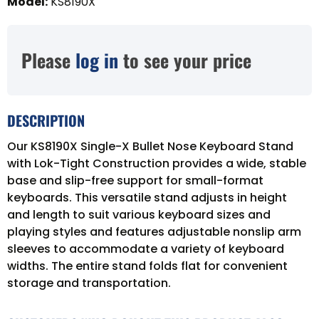
Model
:
KS8190X
Please
log in
to see your price
DESCRIPTION
Our KS8190X Single-X Bullet Nose Keyboard Stand
with Lok-Tight Construction provides a wide, stable
base and slip-free support for small-format
keyboards. This versatile stand adjusts in height
and length to suit various keyboard sizes and
playing styles and features adjustable nonslip arm
sleeves to accommodate a variety of keyboard
widths. The entire stand folds flat for convenient
storage and transportation.