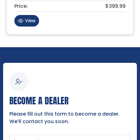
Price:
$399.99
View
BECOME A DEALER
Please fill out this form to become a dealer.
We’ll contact you soon.