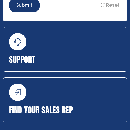
Reset
Submit
SUPPORT
FIND YOUR SALES REP