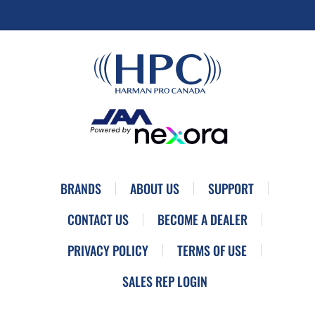
BRANDS
ABOUT US
SUPPORT
CONTACT US
BECOME A DEALER
PRIVACY POLICY
TERMS OF USE
SALES REP LOGIN