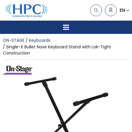
EN
ON-STAGE
Keyboards
Single-X Bullet Nose Keyboard Stand with Lok-Tight
Construction