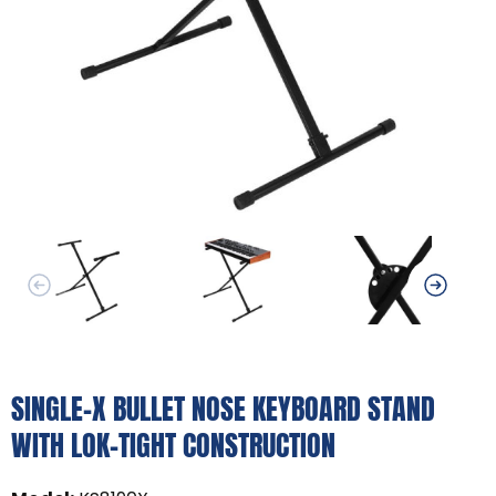
SINGLE-X BULLET NOSE KEYBOARD STAND
WITH LOK-TIGHT CONSTRUCTION