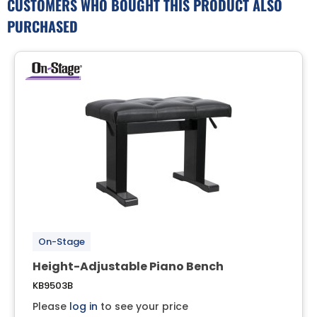
CUSTOMERS WHO BOUGHT THIS PRODUCT ALSO
PURCHASED
On-Stage
Height-Adjustable Piano Bench
KB9503B
Please
log in
to see your price