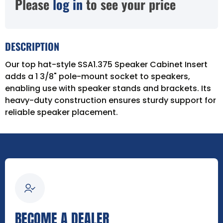
Please
log in
to see your price
DESCRIPTION
Our top hat-style SSA1.375 Speaker Cabinet Insert
adds a 1 3/8" pole-mount socket to speakers,
enabling use with speaker stands and brackets. Its
heavy-duty construction ensures sturdy support for
reliable speaker placement.
BECOME A DEALER