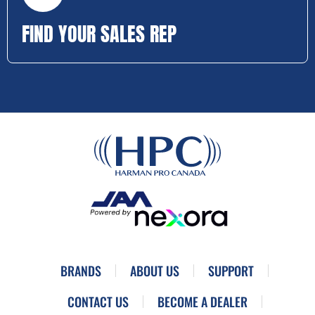
FIND YOUR SALES REP
BRANDS
ABOUT US
SUPPORT
CONTACT US
BECOME A DEALER