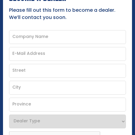
Please fill out this form to become a dealer.
We’ll contact you soon.