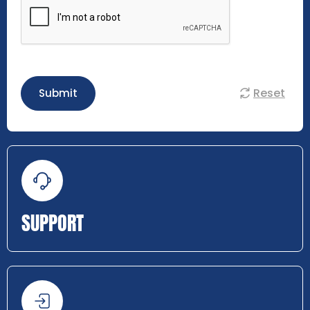
Reset
Submit
SUPPORT