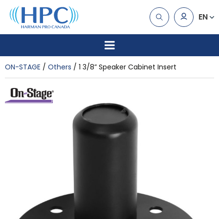
EN
ON-STAGE
Others
1 3/8” Speaker Cabinet Insert