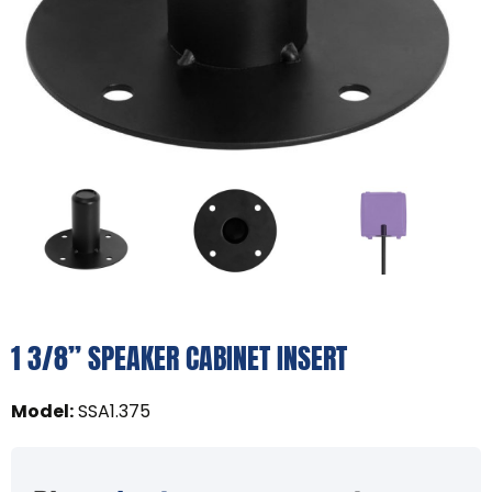
1 3/8” SPEAKER CABINET INSERT
Model
:
SSA1.375