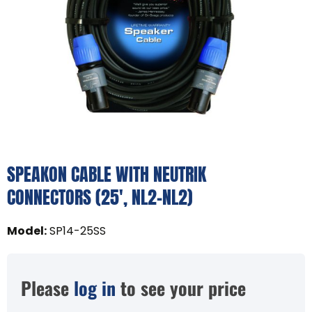
SPEAKON CABLE WITH NEUTRIK
CONNECTORS (25', NL2-NL2)
Model
:
SP14-25SS
Please
log in
to see your price