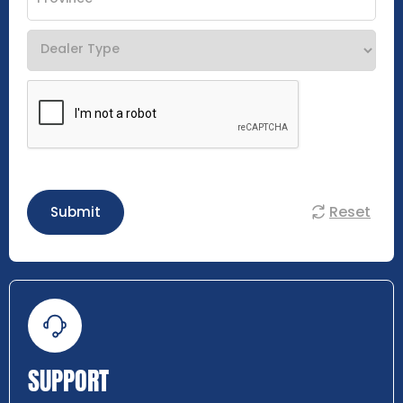
Reset
Submit
SUPPORT