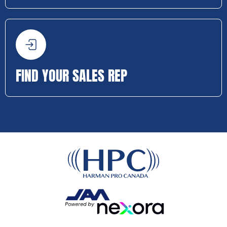
FIND YOUR SALES REP