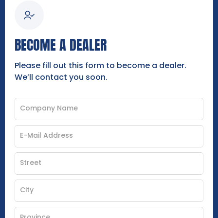
BECOME A DEALER
Please fill out this form to become a dealer.
We’ll contact you soon.