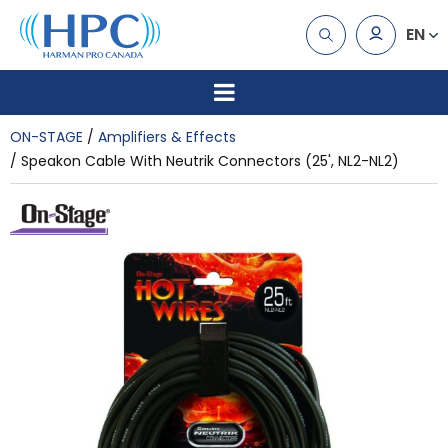
EN
ON-STAGE
Amplifiers & Effects
Speakon Cable With Neutrik Connectors (25', NL2-NL2)