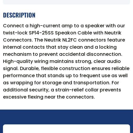
DESCRIPTION
Connect a high-current amp to a speaker with our
twist-lock SP14-25SS Speakon Cable with Neutrik
Connectors. The Neutrik NL2FC connectors feature
internal contacts that stay clean and a locking
mechanism to prevent accidental disconnection.
High-quality wiring maintains strong, clear audio
signal. Durable, flexible construction ensures reliable
performance that stands up to frequent use as well
as wrapping for storage and transportation. For
additional security, a strain-relief collar prevents
excessive flexing near the connectors.