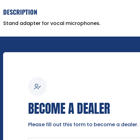
DESCRIPTION
Stand adapter for vocal microphones.
BECOME A DEALER
Please fill out this form to become a dealer.