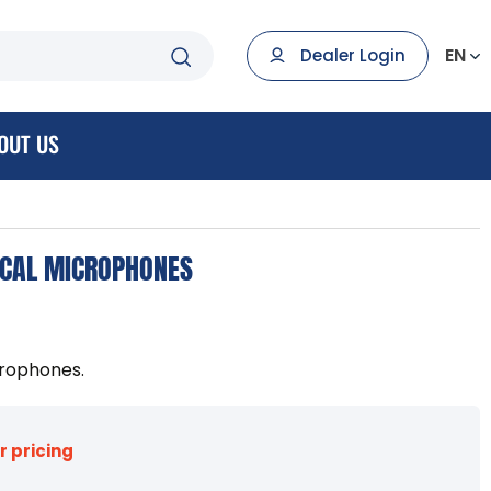
EN
Dealer Login
OUT US
OCAL MICROPHONES
crophones.
r pricing