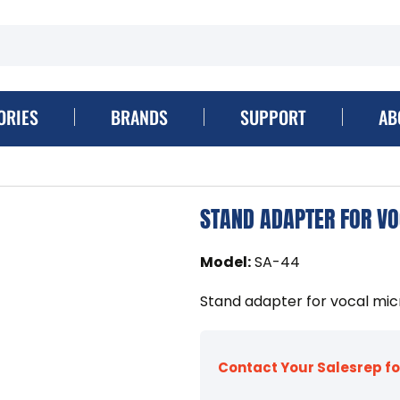
ORIES
BRANDS
SUPPORT
AB
STAND ADAPTER FOR V
Model
:
SA-44
Stand adapter for vocal mi
Contact Your Salesrep fo