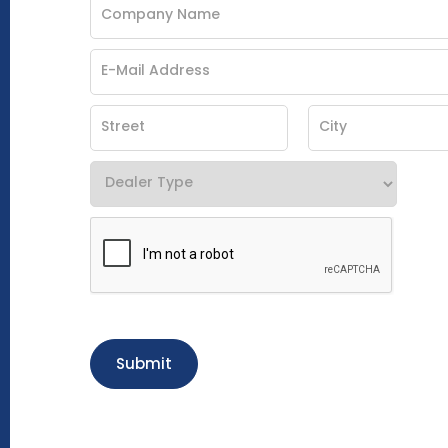
Submit