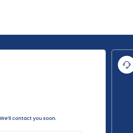
 We’ll contact you soon.