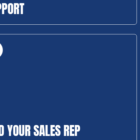
PPORT
D YOUR SALES REP