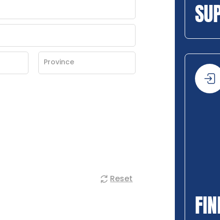
SU
Reset
FIN