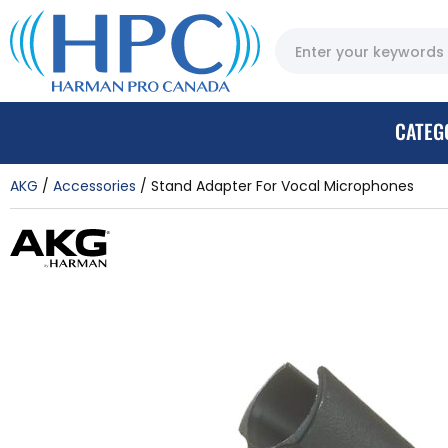
CATEG
AKG
Accessories
Stand Adapter For Vocal Microphones