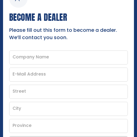
BECOME A DEALER
Please fill out this form to become a dealer.
We’ll contact you soon.