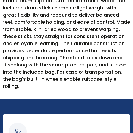
stable drum support. Crafted from solid wood, the
included drum sticks combine light weight with
great flexibility and rebound to deliver balanced
feel, comfortable holding, and ease of control. Made
from stable, kiln-dried wood to prevent warping,
these sticks stay straight for consistent operation
and enjoyable learning. Their durable construction
provides dependable performance that resists
chipping and breaking. The stand folds down and
fits-along with the snare, practice pad, and sticks-
into the included bag. For ease of transportation,
the bag's built-in wheels enable suitcase-style
rolling.