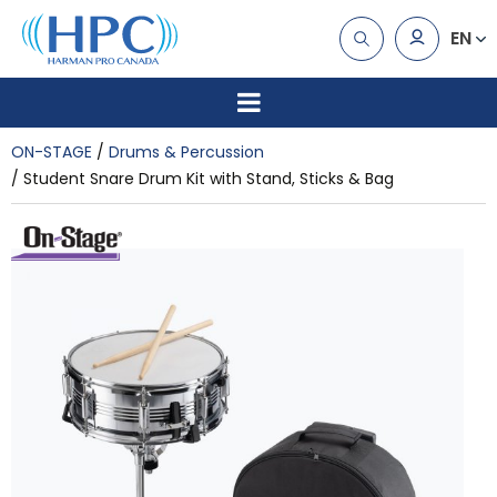
EN
ON-STAGE
Drums & Percussion
Student Snare Drum Kit with Stand, Sticks & Bag