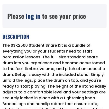
Please
log in
to see your price
DESCRIPTION
The SSK2500 Student Snare Kit is a bundle of
everything you or your students need to start
percussion lessons. The full-size standard snare
drum lets you experience and become accustomed
to the feel, timbre, volume, and pitch of an acoustic
drum. Setup is easy with the included stand. Simply
unfold the legs, place the drum on top, and you're
ready to start playing. The height of the stand easily
adjusts to a comfortable level and your settings are
securely locked in place with a tightening knob.
Braced legs and nonslip rubber feet ensure safe,