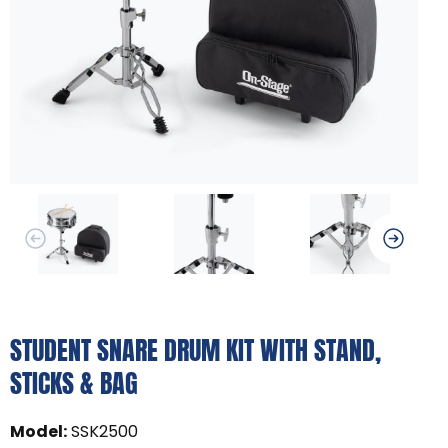
STUDENT SNARE DRUM KIT WITH STAND,
STICKS & BAG
Model
:
SSK2500