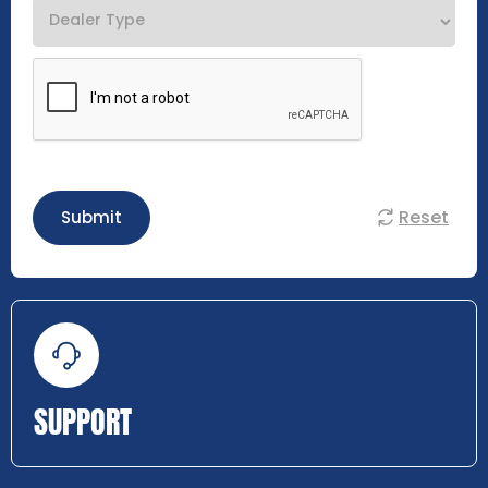
Reset
Submit
SUPPORT