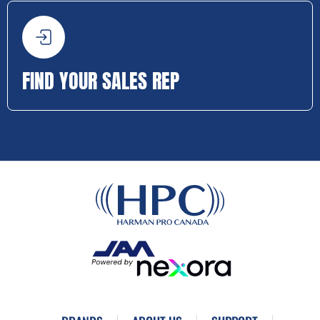
FIND YOUR SALES REP