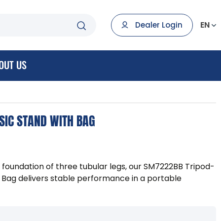
EN
Dealer Login
OUT US
SIC STAND WITH BAG
 foundation of three tubular legs, our SM7222BB Tripod-
 Bag delivers stable performance in a portable