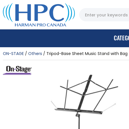
CATEG
ON-STAGE
Others
Tripod-Base Sheet Music Stand with Bag