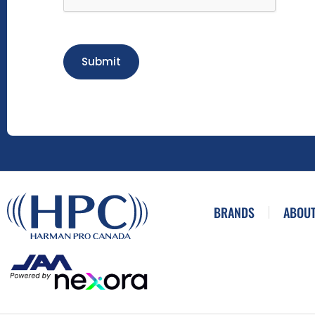
Submit
BRANDS
ABOUT