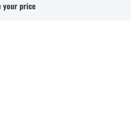
 your price