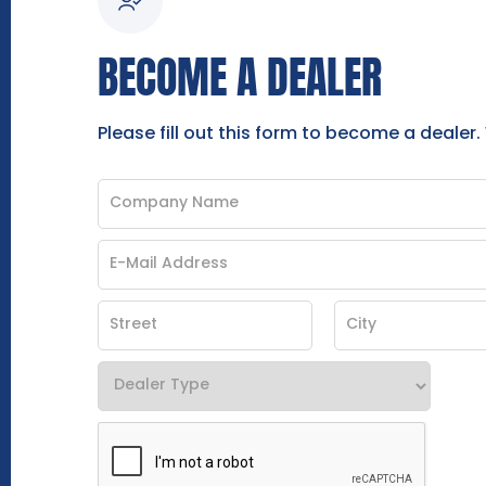
BECOME A DEALER
Please fill out this form to become a dealer.