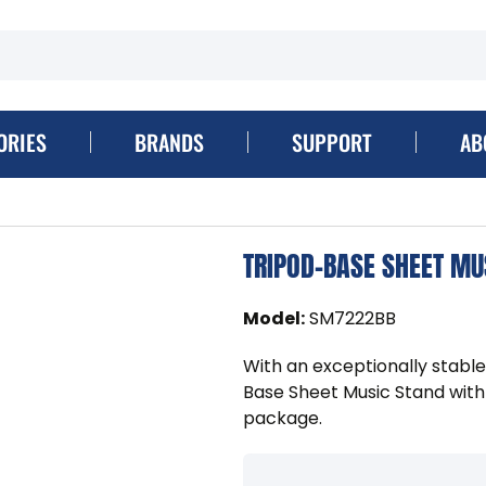
ORIES
BRANDS
SUPPORT
AB
TRIPOD-BASE SHEET MU
Model
:
SM7222BB
With an exceptionally stable
Base Sheet Music Stand with
package.