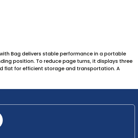
with Bag delivers stable performance in a portable
ding position. To reduce page turns, it displays three
flat for efficient storage and transportation. A