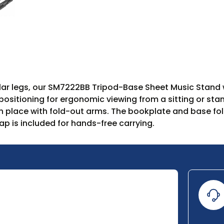
ular legs, our SM7222BB Tripod-Base Sheet Music Stand 
ositioning for ergonomic viewing from a sitting or stan
 place with fold-out arms. The bookplate and base fold 
ap is included for hands-free carrying.