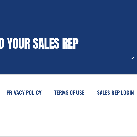
D YOUR SALES REP
PRIVACY POLICY
TERMS OF USE
SALES REP LOGIN