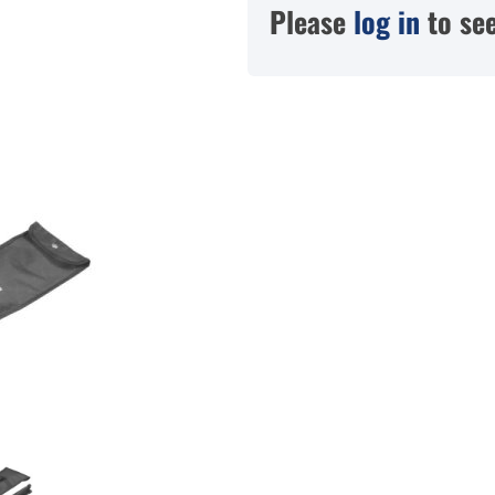
Please
log in
to see