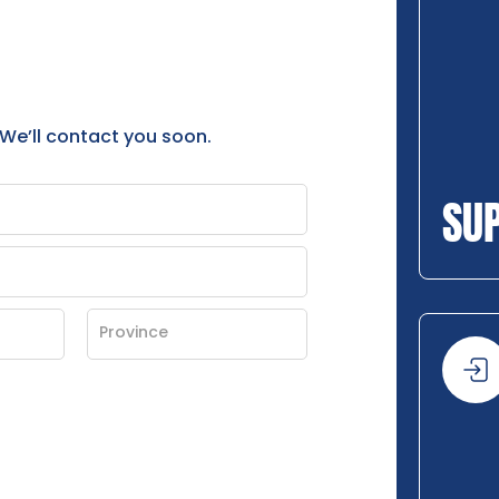
 We’ll contact you soon.
SU