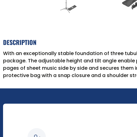
DESCRIPTION
With an exceptionally stable foundation of three tub
package. The adjustable height and tilt angle enable p
pages of sheet music side by side and secures them in
protective bag with a snap closure and a shoulder str