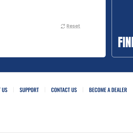
Reset
FIN
 US
SUPPORT
CONTACT US
BECOME A DEALER