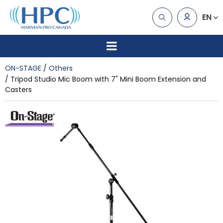
EN
ON-STAGE
Others
Tripod Studio Mic Boom with 7" Mini Boom Extension and
Casters