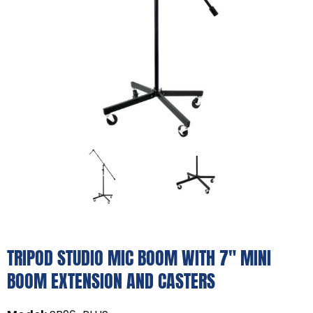
TRIPOD STUDIO MIC BOOM WITH 7" MINI
BOOM EXTENSION AND CASTERS