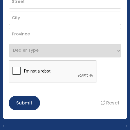
Reset
Submit