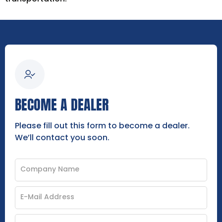
BECOME A DEALER
Please fill out this form to become a dealer.
We’ll contact you soon.