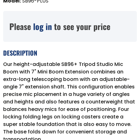
Model
:
SB96-PLUS
Please
log in
to see your price
DESCRIPTION
Our height-adjustable SB96+ Tripod Studio Mic
Boom with 7" Mini Boom Extension combines an
extra-long telescoping boom with an adjustable-
angle 7" extension shaft. This configuration enables
precise mic placement in a huge variety of angles
and heights and also features a counterweight that
balances heavy mics for ease of positioning. Four
locking folding legs on locking casters create a
super stable foundation that is also easy to move.
The base folds down for convenient storage and
transportation.