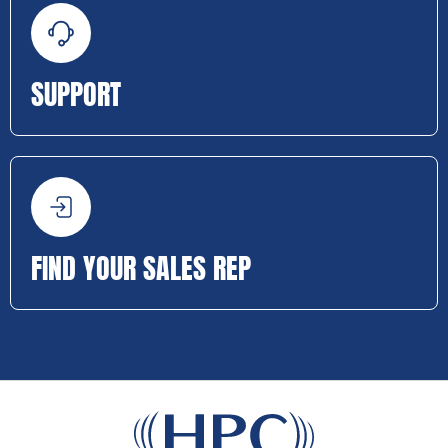
SUPPORT
FIND YOUR SALES REP