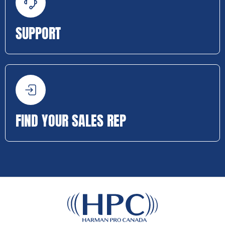
SUPPORT
FIND YOUR SALES REP