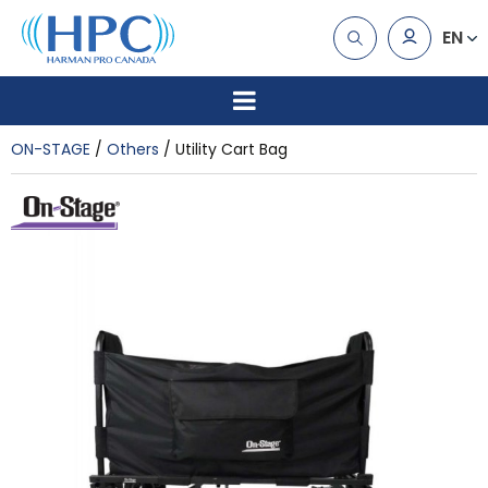
EN
ON-STAGE
Others
Utility Cart Bag