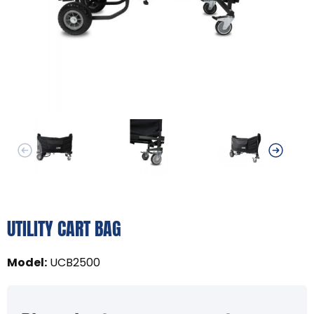
UTILITY CART BAG
Model
:
UCB2500