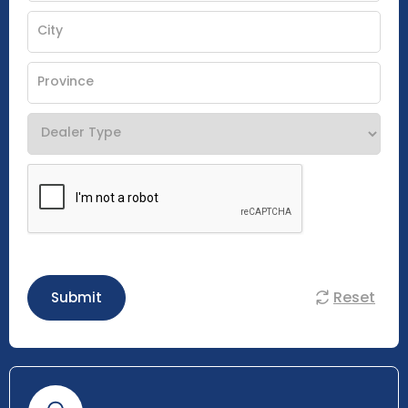
Reset
Submit