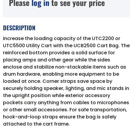
Please
log in
to see your price
DESCRIPTION
Increase the loading capacity of the UTC2200 or
UTC5500 Utility Cart with the UCB2500 Cart Bag. The
reinforced bottom provides a solid surface for
placing amps and other gear while the sides
enclose and stabilize non-stackable items such as
drum hardware, enabling more equipment to be
loaded at once. Corner straps save space by
securely holding speaker, lighting, and mic stands in
the upright position while exterior accessory
pockets carry anything from cables to microphones
or other small accessories. For safe transportation,
hook-and-loop straps ensure the bag is safely
attached to the cart frame.