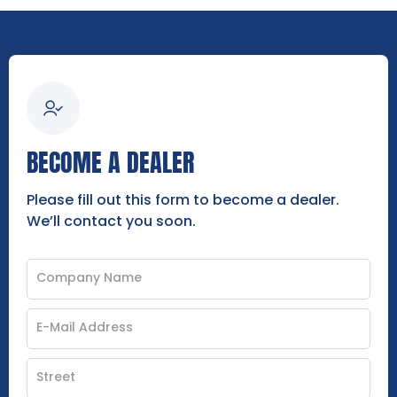
BECOME A DEALER
Please fill out this form to become a dealer.
We’ll contact you soon.