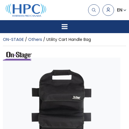
EN
ON-STAGE
Others
Utility Cart Handle Bag