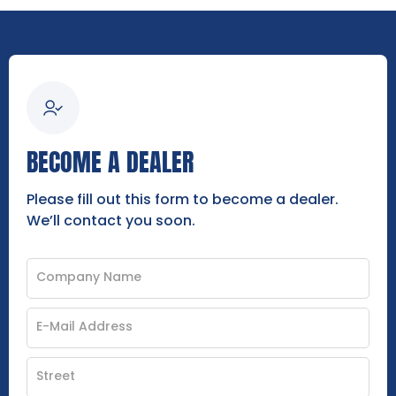
BECOME A DEALER
Please fill out this form to become a dealer.
We’ll contact you soon.