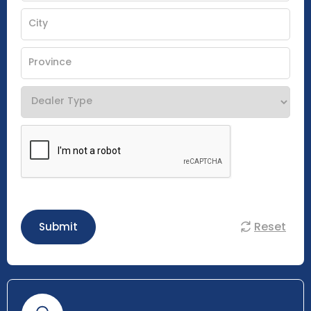
Reset
Submit