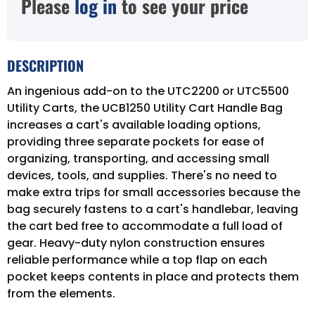
Please
log in
to see your price
DESCRIPTION
An ingenious add-on to the UTC2200 or UTC5500
Utility Carts, the UCB1250 Utility Cart Handle Bag
increases a cart's available loading options,
providing three separate pockets for ease of
organizing, transporting, and accessing small
devices, tools, and supplies. There's no need to
make extra trips for small accessories because the
bag securely fastens to a cart's handlebar, leaving
the cart bed free to accommodate a full load of
gear. Heavy-duty nylon construction ensures
reliable performance while a top flap on each
pocket keeps contents in place and protects them
from the elements.