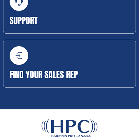
SUPPORT
FIND YOUR SALES REP