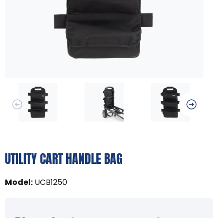
UTILITY CART HANDLE BAG
Model
:
UCB1250