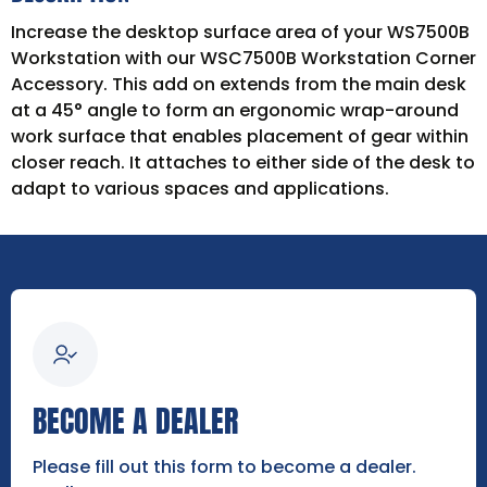
Increase the desktop surface area of your WS7500B
Workstation with our WSC7500B Workstation Corner
Accessory. This add on extends from the main desk
at a 45° angle to form an ergonomic wrap-around
work surface that enables placement of gear within
closer reach. It attaches to either side of the desk to
adapt to various spaces and applications.
BECOME A DEALER
Please fill out this form to become a dealer.