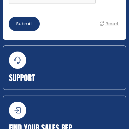
Reset
Submit
SUPPORT
FIND YOUR SALES REP