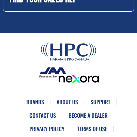
BRANDS
ABOUT US
SUPPORT
CONTACT US
BECOME A DEALER
PRIVACY POLICY
TERMS OF USE