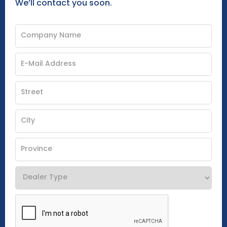
We’ll contact you soon.