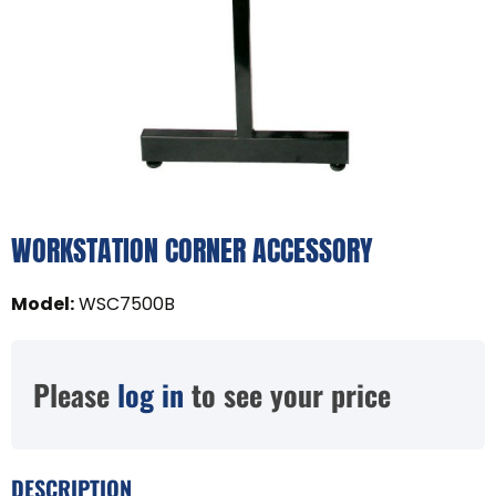
WORKSTATION CORNER ACCESSORY
Model
:
WSC7500B
Please
log in
to see your price
DESCRIPTION