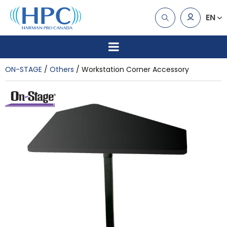
EN
ON-STAGE
Others
Workstation Corner Accessory