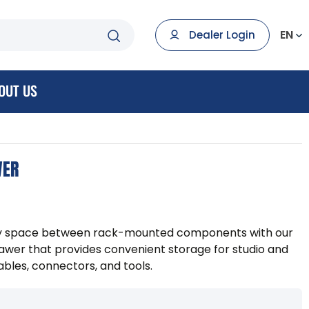
EN
Dealer Login
OUT US
WER
ty space between rack-mounted components with our
wer that provides convenient storage for studio and
bles, connectors, and tools.