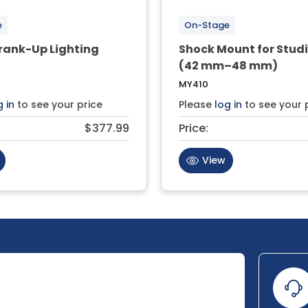
e
On-Stage
rank-Up Lighting
Shock Mount for Studi
(42 mm–48 mm)
MY410
g in
to see your price
Please
log in
to see your 
$377.99
Price:
View