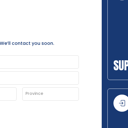
 We’ll contact you soon.
SU