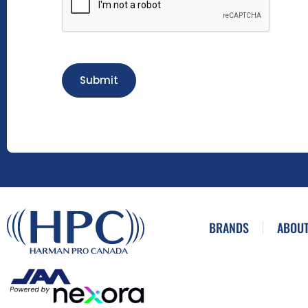
Submit
BRANDS
ABOUT