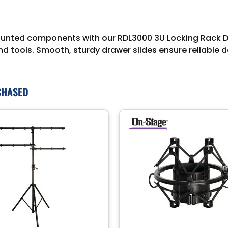
nted components with our RDL3000 3U Locking Rack Dra
 tools. Smooth, sturdy drawer slides ensure reliable d
CHASED