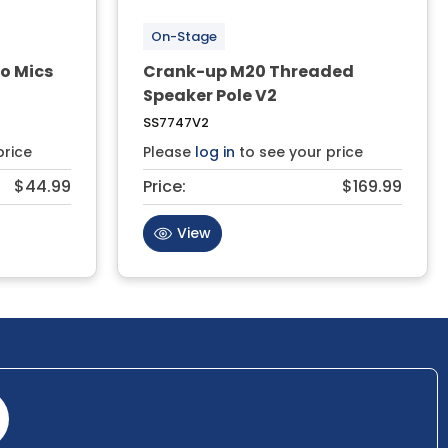
On-Stage
o Mics
Crank-up M20 Threaded
Speaker Pole V2
SS7747V2
price
Please
log in
to see your price
$44.99
Price:
$169.99
View