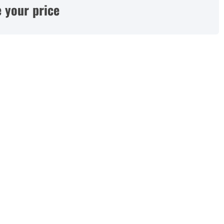
 your price