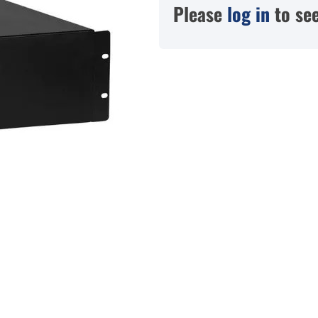
Please
log in
to see