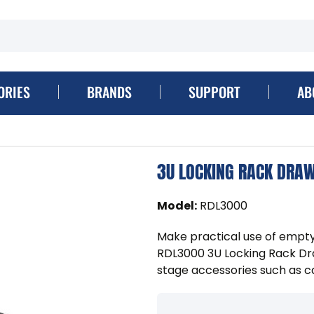
ORIES
BRANDS
SUPPORT
AB
3U LOCKING RACK DRA
Model
:
RDL3000
Make practical use of emp
RDL3000 3U Locking Rack Dra
stage accessories such as ca