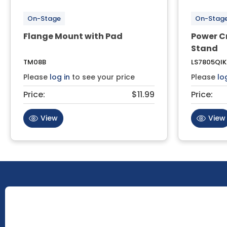
On-Stage
On-Stag
Flange Mount with Pad
Power C
Stand
TM08B
LS7805QIK
Please
log in
to see your price
Please
lo
Price:
$11.99
Price:
View
View