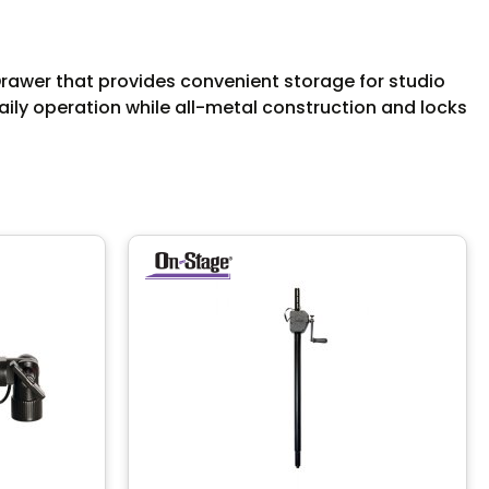
wer that provides convenient storage for studio
aily operation while all-metal construction and locks