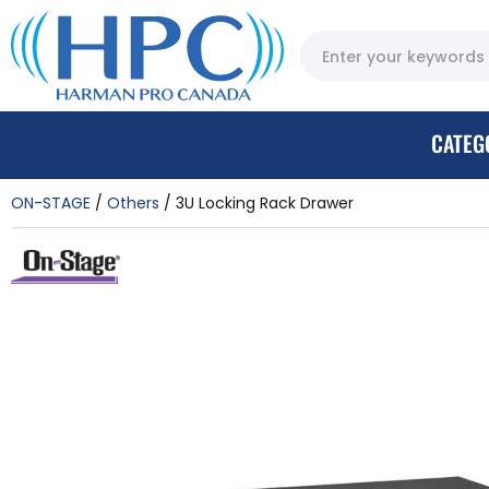
CATEG
ON-STAGE
Others
3U Locking Rack Drawer