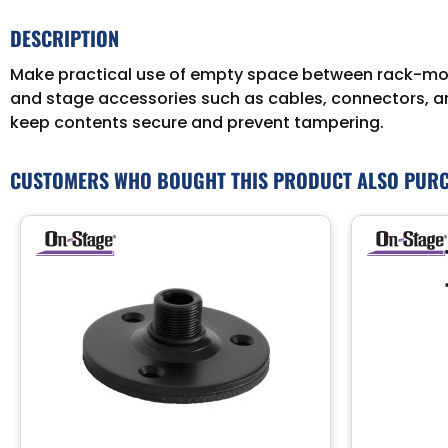
DESCRIPTION
Make practical use of empty space between rack-mou
and stage accessories such as cables, connectors, and
keep contents secure and prevent tampering.
CUSTOMERS WHO BOUGHT THIS PRODUCT ALSO PUR