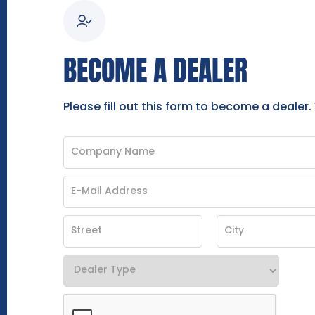
BECOME A DEALER
Please fill out this form to become a dealer.