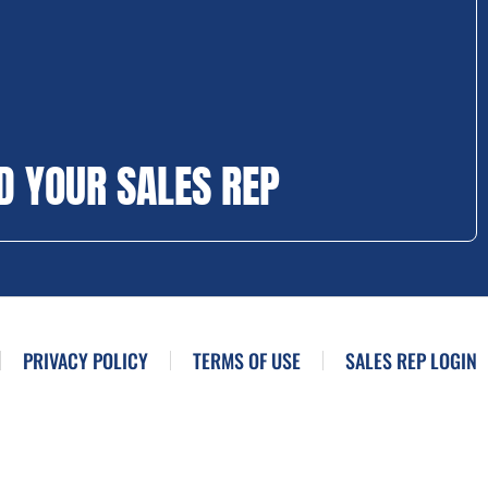
D YOUR SALES REP
PRIVACY POLICY
TERMS OF USE
SALES REP LOGIN