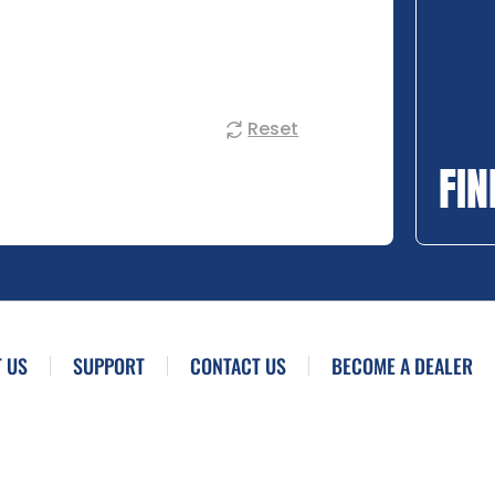
Reset
FIN
 US
SUPPORT
CONTACT US
BECOME A DEALER