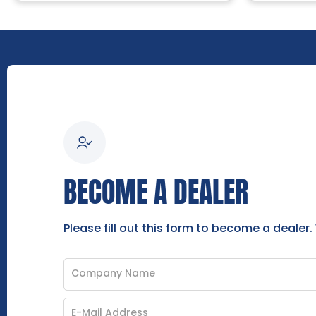
BECOME A DEALER
Please fill out this form to become a dealer.