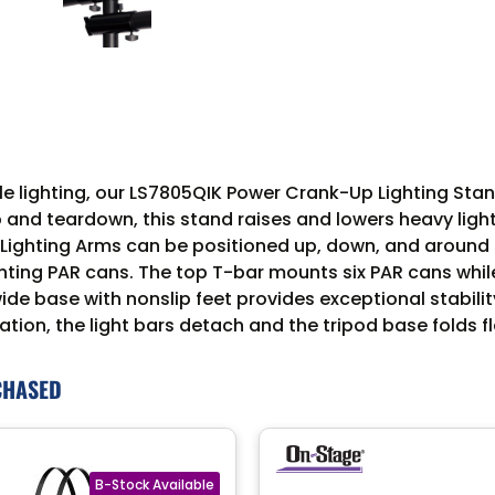
 lighting, our LS7805QIK Power Crank-Up Lighting Stand a
 and teardown, this stand raises and lowers heavy ligh
t Lighting Arms can be positioned up, down, and around 
ting PAR cans. The top T-bar mounts six PAR cans whil
 wide base with nonslip feet provides exceptional stabil
ation, the light bars detach and the tripod base folds fl
CHASED