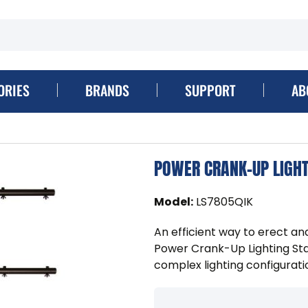
ORIES
BRANDS
SUPPORT
AB
POWER CRANK-UP LIGHT
Model
:
LS7805QIK
An efficient way to erect an
Power Crank-Up Lighting Stand
complex lighting configurati