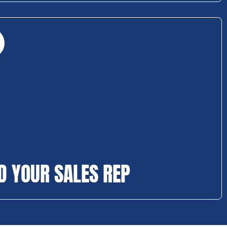
D YOUR SALES REP