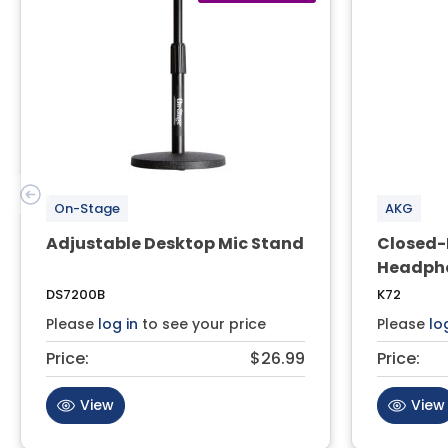
On-Stage
AKG
Adjustable Desktop Mic Stand
Closed-
Headph
DS7200B
K72
Please
log in
to see your price
Please
lo
Price:
$26.99
Price:
View
View