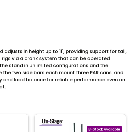
djusts in height up to 11', providing support for tall,
t rigs via a crank system that can be operated
the stand in unlimited configurations and the
e the two side bars each mount three PAR cans, and
ity and load balance for reliable performance even on
at.