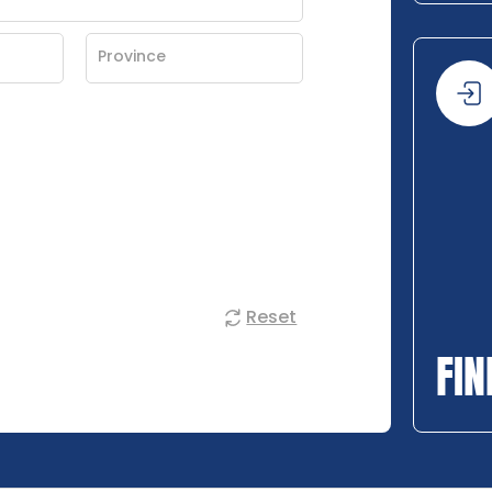
Reset
FIN