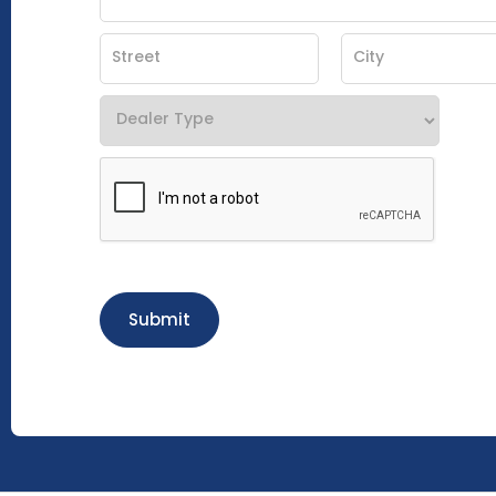
Submit