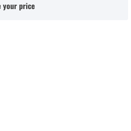
 your price