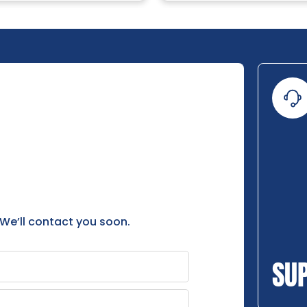
 We’ll contact you soon.
SU