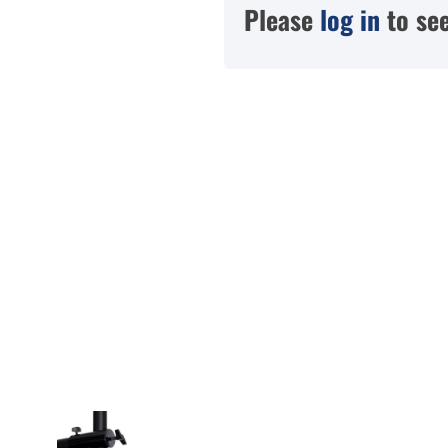
Please
log in
to see