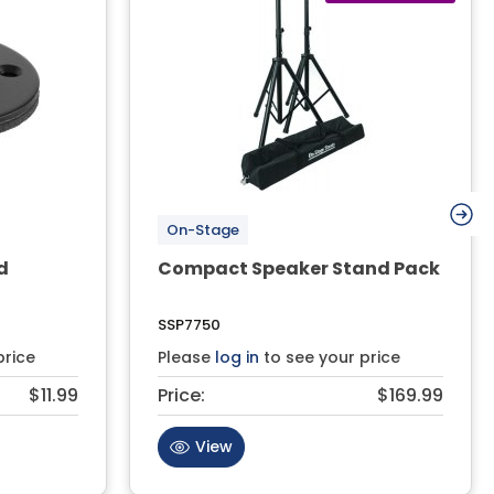
On-Stage
d
Compact Speaker Stand Pack
SSP7750
price
Please
log in
to see your price
$11.99
Price:
$169.99
View