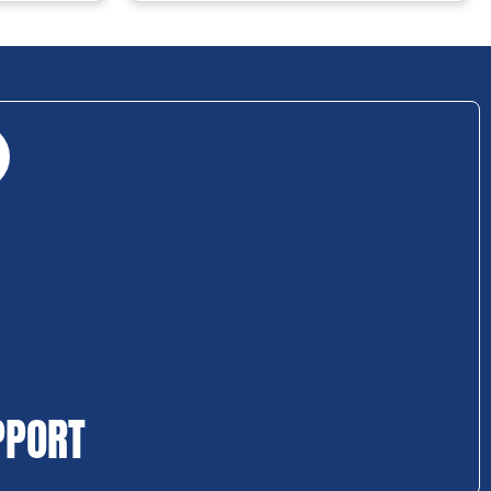
PPORT