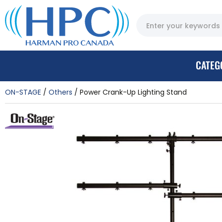
CATEG
ON-STAGE
Others
Power Crank-Up Lighting Stand