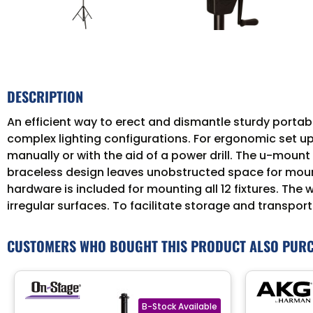
DESCRIPTION
An efficient way to erect and dismantle sturdy portable
complex lighting configurations. For ergonomic set up
manually or with the aid of a power drill. The u-moun
braceless design leaves unobstructed space for moun
hardware is included for mounting all 12 fixtures. The
irregular surfaces. To facilitate storage and transport
CUSTOMERS WHO BOUGHT THIS PRODUCT ALSO PUR