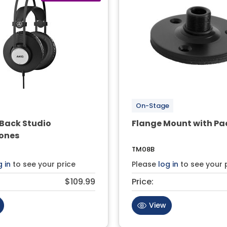
On-Stage
Back Studio
Flange Mount with Pa
ones
TM08B
g in
to see your price
Please
log in
to see your 
$109.99
Price:
View