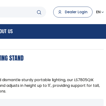
EN
Dealer Login
OUT US
ING STAND
d dismantle sturdy portable lighting, our LS7805QIK
 adjusts in height up to 11', providing support for tall,
ons.