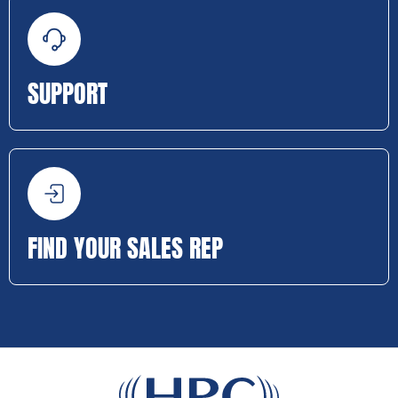
SUPPORT
FIND YOUR SALES REP