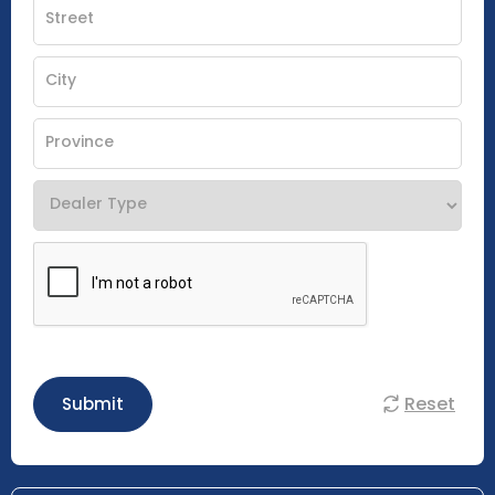
Reset
Submit