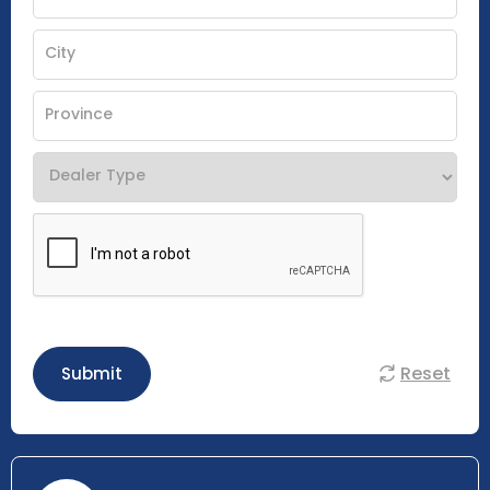
Reset
Submit