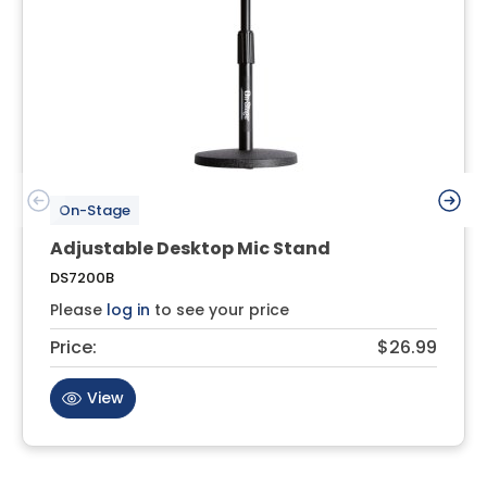
On-Stage
Adjustable Desktop Mic Stand
DS7200B
Please
log in
to see your price
Price:
$26.99
View