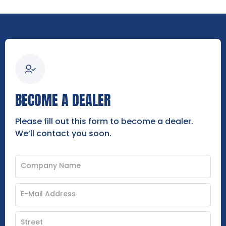
BECOME A DEALER
Please fill out this form to become a dealer.
We’ll contact you soon.