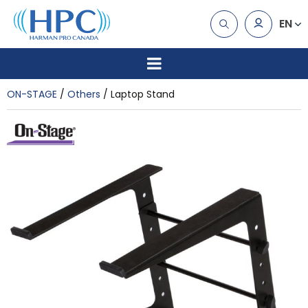
EN
ON-STAGE
Others
Laptop Stand