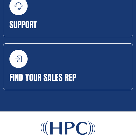
SUPPORT
FIND YOUR SALES REP