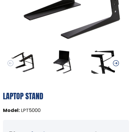
LAPTOP STAND
Model
:
LPT5000