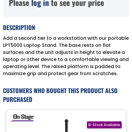
Please
log in
to see your price
DESCRIPTION
Add a second tier to a workstation with our portable
LPT5000 Laptop Stand. The base rests on flat
surfaces and the unit adjusts in height to elevate a
laptop or other device to a comfortable viewing and
operating level. The raised platform is padded to
maximize grip and protect gear from scratches.
CUSTOMERS WHO BOUGHT THIS PRODUCT ALSO
PURCHASED