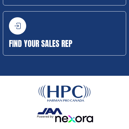
FIND YOUR SALES REP