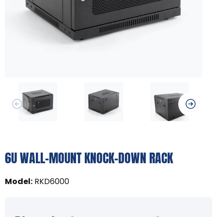
6U WALL-MOUNT KNOCK-DOWN RACK
Model
:
RKD6000