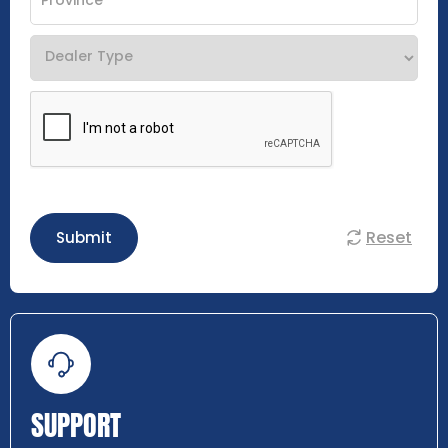
Reset
Submit
SUPPORT