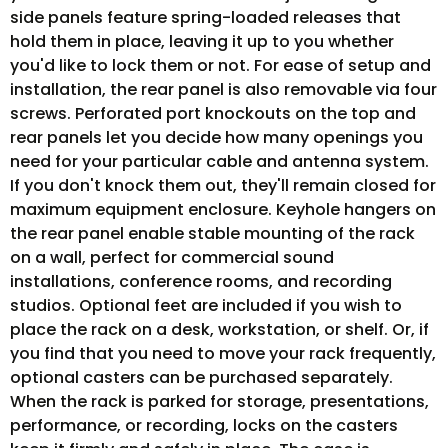
side panels feature spring-loaded releases that
hold them in place, leaving it up to you whether
you'd like to lock them or not. For ease of setup and
installation, the rear panel is also removable via four
screws. Perforated port knockouts on the top and
rear panels let you decide how many openings you
need for your particular cable and antenna system.
If you don't knock them out, they'll remain closed for
maximum equipment enclosure. Keyhole hangers on
the rear panel enable stable mounting of the rack
on a wall, perfect for commercial sound
installations, conference rooms, and recording
studios. Optional feet are included if you wish to
place the rack on a desk, workstation, or shelf. Or, if
you find that you need to move your rack frequently,
optional casters can be purchased separately.
When the rack is parked for storage, presentations,
performance, or recording, locks on the casters