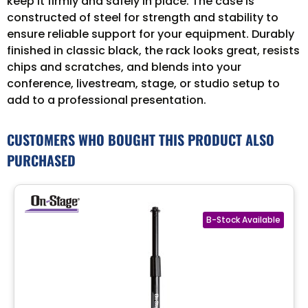
keep it firmly and safely in place. The case is
constructed of steel for strength and stability to
ensure reliable support for your equipment. Durably
finished in classic black, the rack looks great, resists
chips and scratches, and blends into your
conference, livestream, stage, or studio setup to
add to a professional presentation.
CUSTOMERS WHO BOUGHT THIS PRODUCT ALSO
PURCHASED