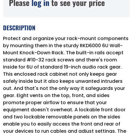
Please
log in
to see your price
DESCRIPTION
Protect and organize your rack-mount components
by mounting them in the sturdy RKD6000 6U Wall-
Mount Knock-Down Rack. The built-in rails accept
standard #10-32 rack screws and there's room
inside for 6U of standard 19-inch audio rack gear.
This enclosed rack cabinet not only keeps gear
safely inside but it also keeps unwanted intruders
out. And that's not the only way it safeguards your
gear. Eight vents on the top, front, and sides
promote proper airflow to ensure that your
equipment doesn't overheat. A lockable front door
and two lockable removable panels on the sides
enable you to easily access the front and rear of
your devices to run cables and adjust settings. The