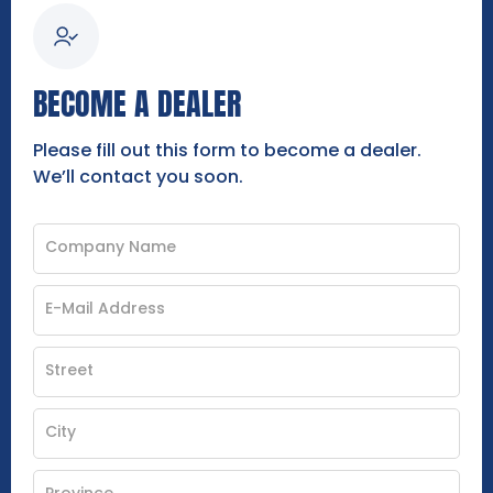
BECOME A DEALER
Please fill out this form to become a dealer.
We’ll contact you soon.