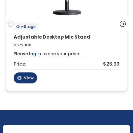
On-Stage
Adjustable Desktop Mic Stand
DS7200B
Please
log in
to see your price
Price:
$26.99
View