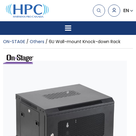
EN
ON-STAGE
Others
6U Wall-mount Knock-down Rack