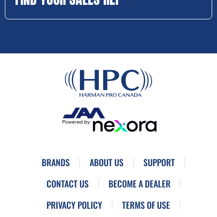
BRANDS
ABOUT US
SUPPORT
CONTACT US
BECOME A DEALER
PRIVACY POLICY
TERMS OF USE