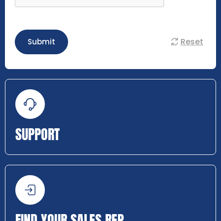
Reset
Submit
SUPPORT
FIND YOUR SALES REP