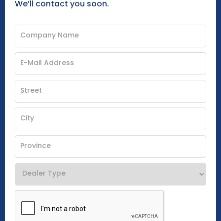
We’ll contact you soon.