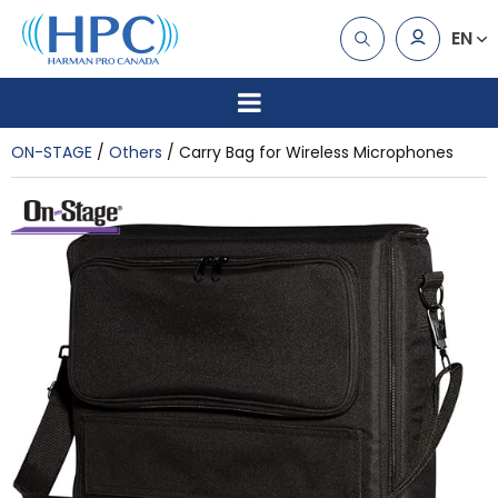
EN
ON-STAGE
Others
Carry Bag for Wireless Microphones