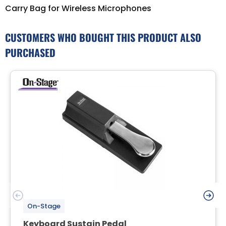
Carry Bag for Wireless Microphones
CUSTOMERS WHO BOUGHT THIS PRODUCT ALSO
PURCHASED
On-Stage
Keyboard Sustain Pedal