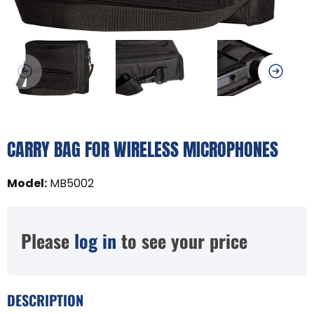
CARRY BAG FOR WIRELESS MICROPHONES
Model
:
MB5002
Please
log in
to see your price
DESCRIPTION