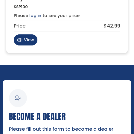
KSP100
Please
log in
to see your price
Price:
$42.99
View
BECOME A DEALER
Please fill out this form to become a dealer.