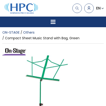
EN
ON-STAGE
Others
Compact Sheet Music Stand with Bag, Green