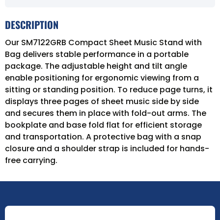
DESCRIPTION
Our SM7122GRB Compact Sheet Music Stand with
Bag delivers stable performance in a portable
package. The adjustable height and tilt angle
enable positioning for ergonomic viewing from a
sitting or standing position. To reduce page turns, it
displays three pages of sheet music side by side
and secures them in place with fold-out arms. The
bookplate and base fold flat for efficient storage
and transportation. A protective bag with a snap
closure and a shoulder strap is included for hands-
free carrying.