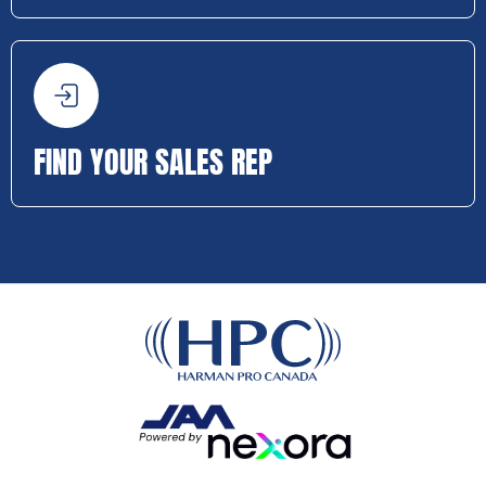
FIND YOUR SALES REP