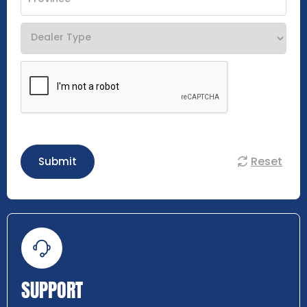
Reset
Submit
SUPPORT