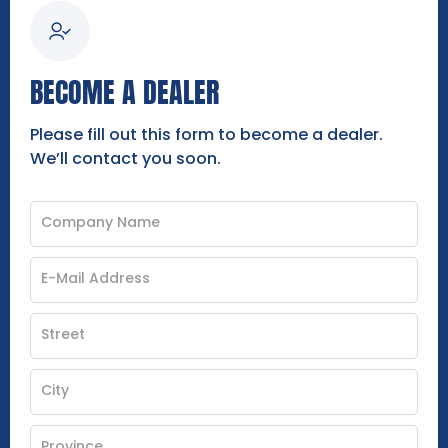
BECOME A DEALER
Please fill out this form to become a dealer.
We’ll contact you soon.