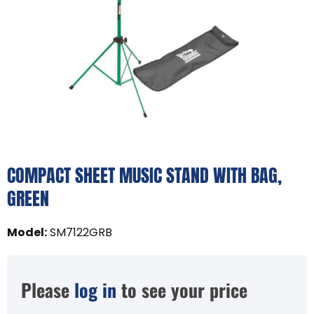
COMPACT SHEET MUSIC STAND WITH BAG,
GREEN
Model
:
SM7122GRB
Please
log in
to see your price