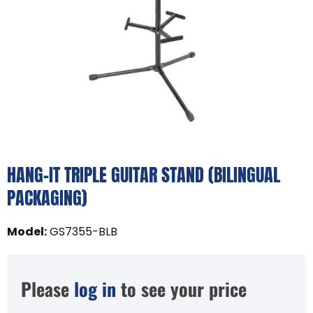
HANG-IT TRIPLE GUITAR STAND (BILINGUAL
PACKAGING)
Model
:
GS7355-BLB
Please
log in
to see your price