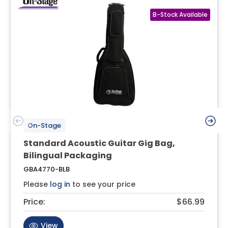
On-Stage
Standard Acoustic Guitar Gig Bag,
Bilingual Packaging
GBA4770-BLB
Please
log in
to see your price
Price:
$66.99
View