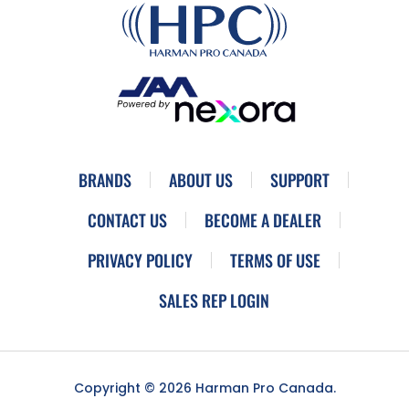
BRANDS
ABOUT US
SUPPORT
CONTACT US
BECOME A DEALER
PRIVACY POLICY
TERMS OF USE
SALES REP LOGIN
Copyright © 2026 Harman Pro Canada.