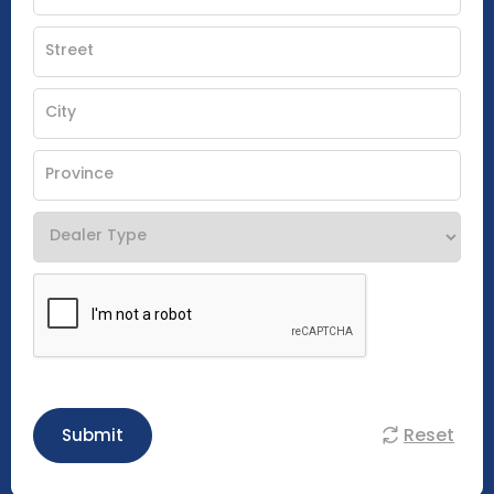
Reset
Submit