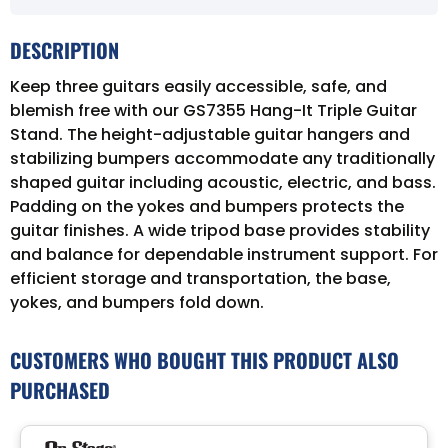
DESCRIPTION
Keep three guitars easily accessible, safe, and
blemish free with our GS7355 Hang-It Triple Guitar
Stand. The height-adjustable guitar hangers and
stabilizing bumpers accommodate any traditionally
shaped guitar including acoustic, electric, and bass.
Padding on the yokes and bumpers protects the
guitar finishes. A wide tripod base provides stability
and balance for dependable instrument support. For
efficient storage and transportation, the base,
yokes, and bumpers fold down.
CUSTOMERS WHO BOUGHT THIS PRODUCT ALSO
PURCHASED