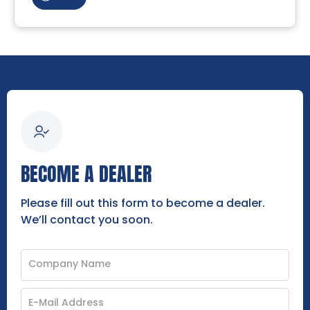
BECOME A DEALER
Please fill out this form to become a dealer.
We’ll contact you soon.