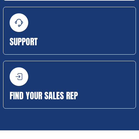
SUPPORT
FIND YOUR SALES REP