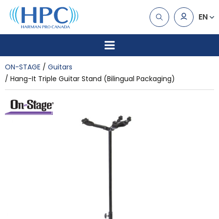
EN
ON-STAGE
Guitars
Hang-It Triple Guitar Stand (Bilingual Packaging)