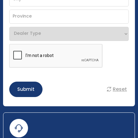
Reset
Submit