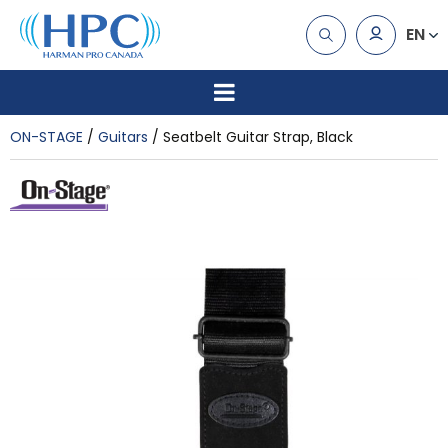
EN
ON-STAGE
Guitars
Seatbelt Guitar Strap, Black