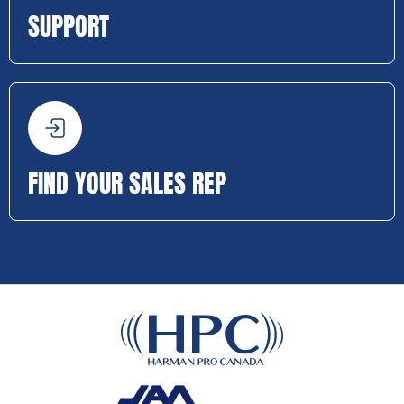
SUPPORT
FIND YOUR SALES REP