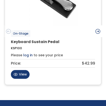
On-Stage
Keyboard Sustain Pedal
KSP100
Please
log in
to see your price
Price:
$42.99
View