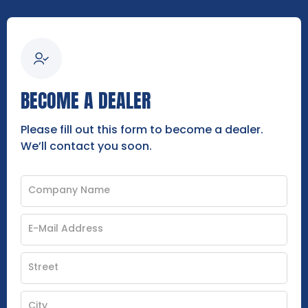
BECOME A DEALER
Please fill out this form to become a dealer.
We’ll contact you soon.