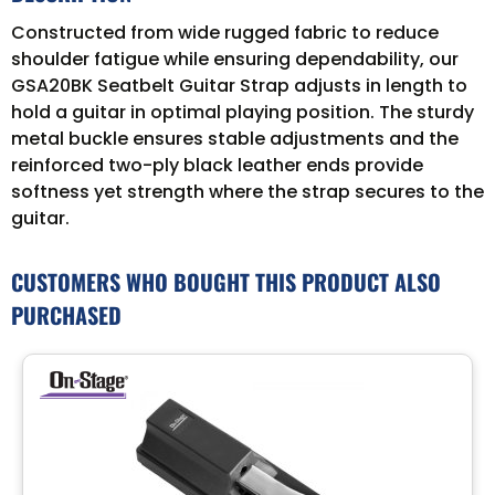
Constructed from wide rugged fabric to reduce
shoulder fatigue while ensuring dependability, our
GSA20BK Seatbelt Guitar Strap adjusts in length to
hold a guitar in optimal playing position. The sturdy
metal buckle ensures stable adjustments and the
reinforced two-ply black leather ends provide
softness yet strength where the strap secures to the
guitar.
CUSTOMERS WHO BOUGHT THIS PRODUCT ALSO
PURCHASED