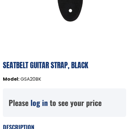
SEATBELT GUITAR STRAP, BLACK
Model
:
GSA20BK
Please
log in
to see your price
DESCRIPTION