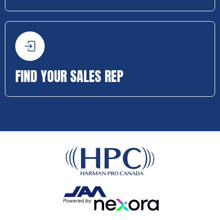
FIND YOUR SALES REP