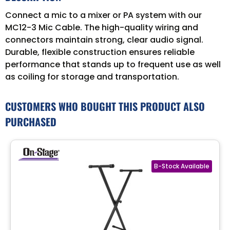
Connect a mic to a mixer or PA system with our
MC12-3 Mic Cable. The high-quality wiring and
connectors maintain strong, clear audio signal.
Durable, flexible construction ensures reliable
performance that stands up to frequent use as well
as coiling for storage and transportation.
CUSTOMERS WHO BOUGHT THIS PRODUCT ALSO
PURCHASED