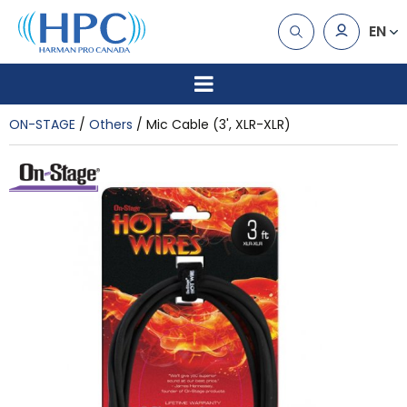
EN
ON-STAGE
Others
Mic Cable (3', XLR-XLR)