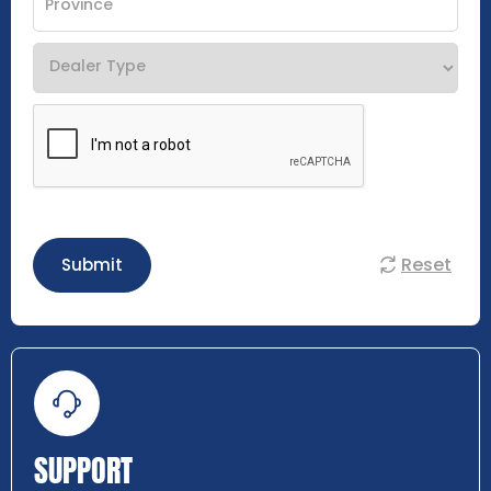
Reset
Submit
SUPPORT