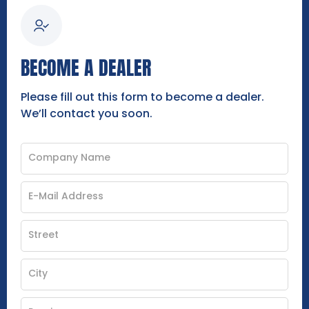
BECOME A DEALER
Please fill out this form to become a dealer.
We’ll contact you soon.