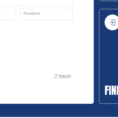
Reset
FIN