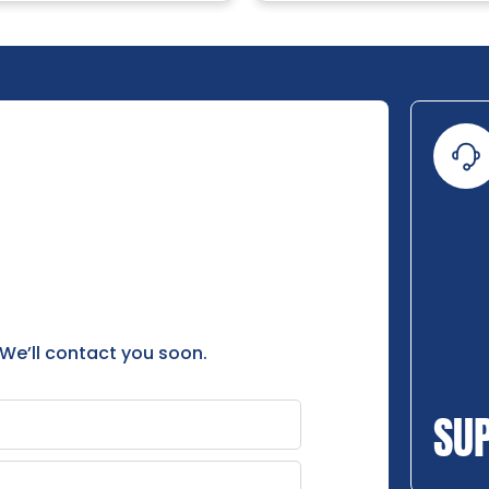
 We’ll contact you soon.
SU