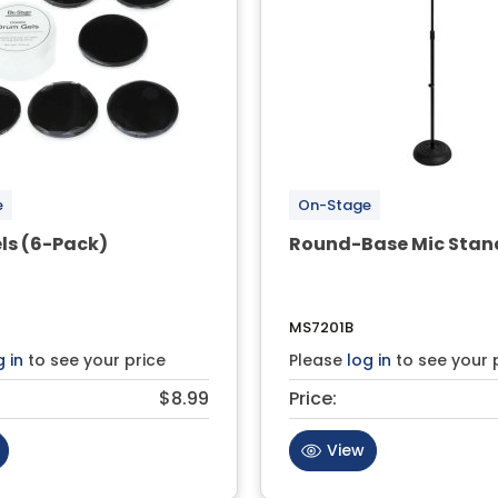
e
On-Stage
ls (6-Pack)
Round-Base Mic Stan
MS7201B
g in
to see your price
Please
log in
to see your 
$8.99
Price:
View