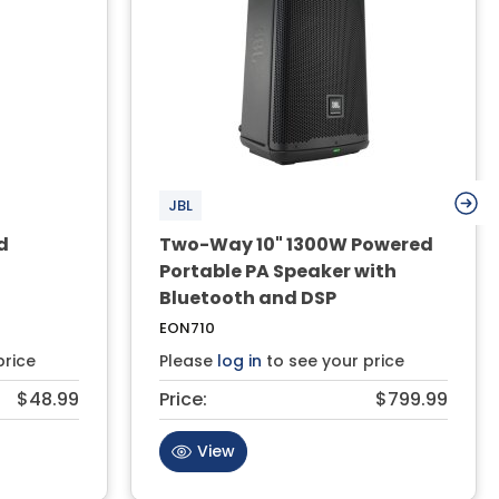
JBL
d
Two-Way 10" 1300W Powered
Portable PA Speaker with
Bluetooth and DSP
EON710
price
Please
log in
to see your price
$48.99
Price:
$799.99
View