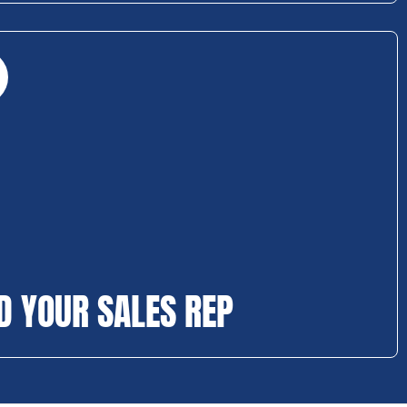
D YOUR SALES REP