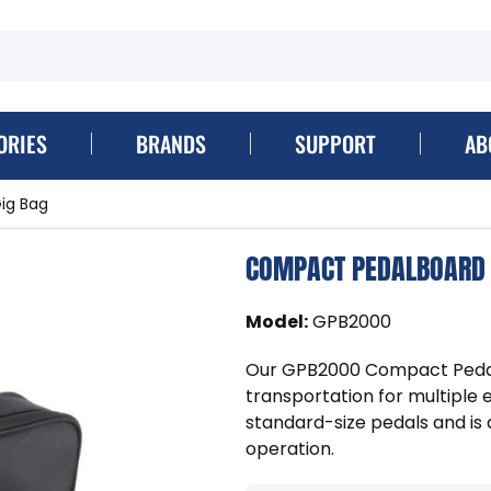
ORIES
BRANDS
SUPPORT
AB
ig Bag
COMPACT PEDALBOARD 
Model
:
GPB2000
Our GPB2000 Compact Pedalb
transportation for multiple 
standard-size pedals and is 
operation.