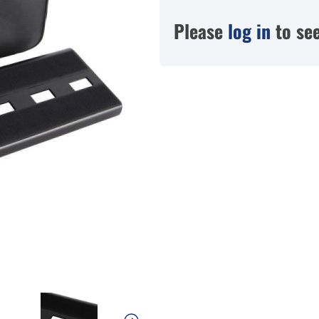
Please
log in
to see