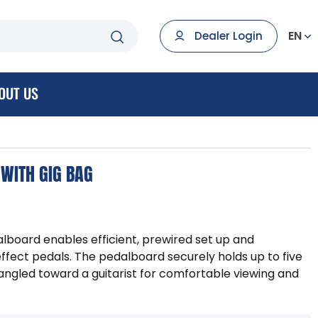
EN
Dealer Login
OUT US
WITH GIG BAG
oard enables efficient, prewired set up and
effect pedals. The pedalboard securely holds up to five
angled toward a guitarist for comfortable viewing and