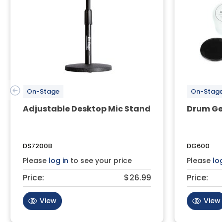
On-Stage
On-Stag
Adjustable Desktop Mic Stand
Drum Ge
DS7200B
DG600
Please
log in
to see your price
Please
lo
Price:
$26.99
Price:
View
View