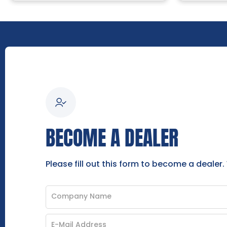
BECOME A DEALER
Please fill out this form to become a dealer.