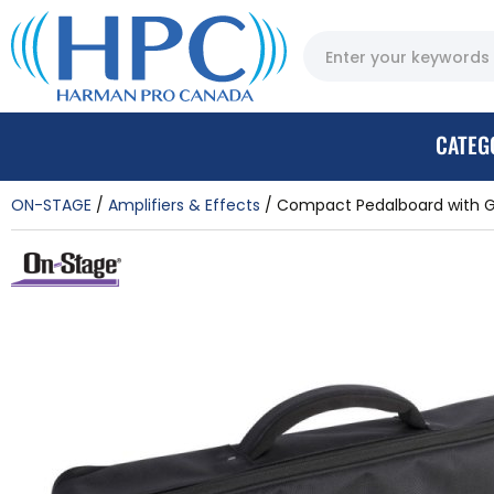
CATEG
ON-STAGE
Amplifiers & Effects
Compact Pedalboard with G