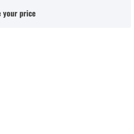
 your price