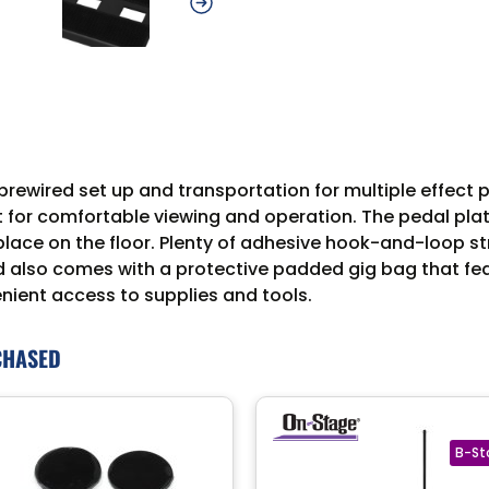
ewired set up and transportation for multiple effect p
 for comfortable viewing and operation. The pedal platf
place on the floor. Plenty of adhesive hook-and-loop st
d also comes with a protective padded gig bag that fe
nient access to supplies and tools.
CHASED