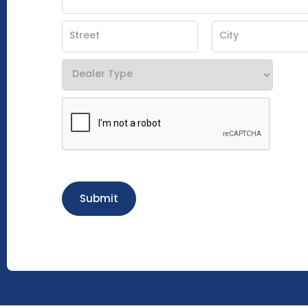
Submit