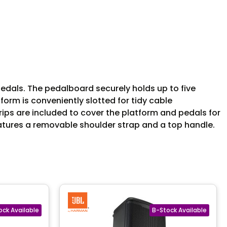
edals. The pedalboard securely holds up to five
orm is conveniently slotted for tidy cable
rips are included to cover the platform and pedals for
atures a removable shoulder strap and a top handle.