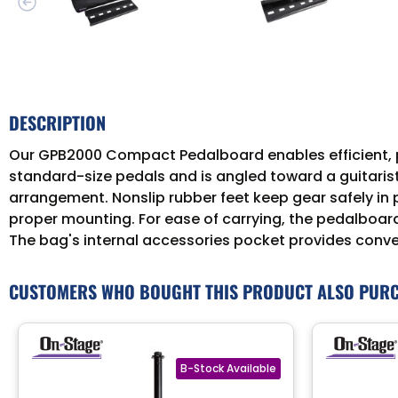
DESCRIPTION
Our GPB2000 Compact Pedalboard enables efficient, pr
standard-size pedals and is angled toward a guitarist
arrangement. Nonslip rubber feet keep gear safely in 
proper mounting. For ease of carrying, the pedalboar
The bag's internal accessories pocket provides conve
CUSTOMERS WHO BOUGHT THIS PRODUCT ALSO PUR