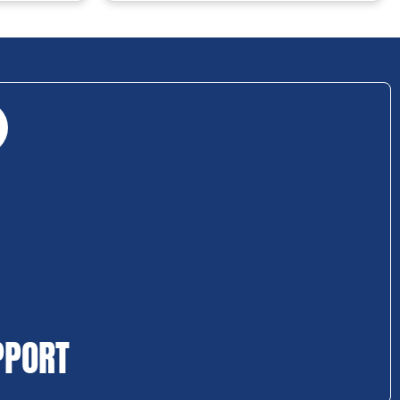
PPORT