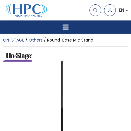
EN
ON-STAGE
Others
Round-Base Mic Stand