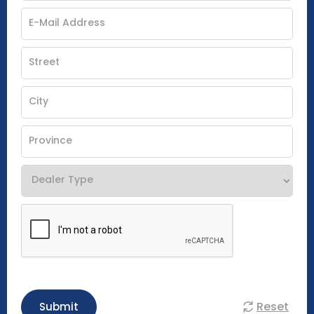
Reset
Submit