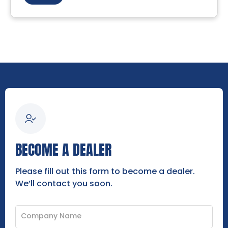
BECOME A DEALER
Please fill out this form to become a dealer.
We’ll contact you soon.