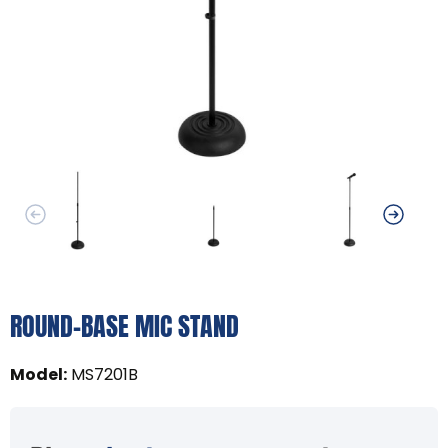
ROUND-BASE MIC STAND
Model
:
MS7201B