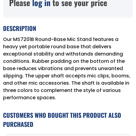
Please
log in
to see your price
DESCRIPTION
Our MS7201B Round-Base Mic Stand features a
heavy yet portable round base that delivers
exceptional stability and withstands demanding
conditions. Rubber padding on the bottom of the
base reduces vibrations and prevents unwanted
slipping. The upper shaft accepts mic clips, booms,
and other mic accessories. The shaft is available in
three colors to complement the style of various
performance spaces.
CUSTOMERS WHO BOUGHT THIS PRODUCT ALSO
PURCHASED