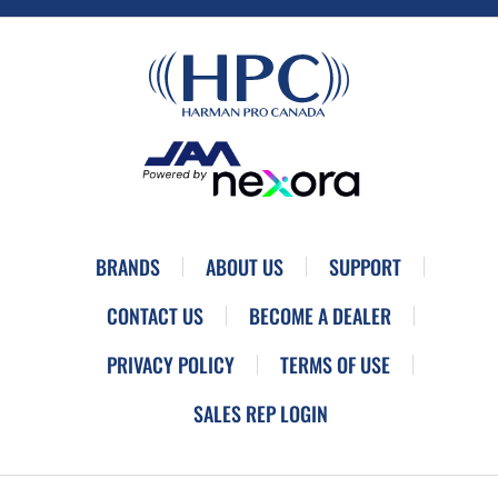
BRANDS
ABOUT US
SUPPORT
CONTACT US
BECOME A DEALER
PRIVACY POLICY
TERMS OF USE
SALES REP LOGIN