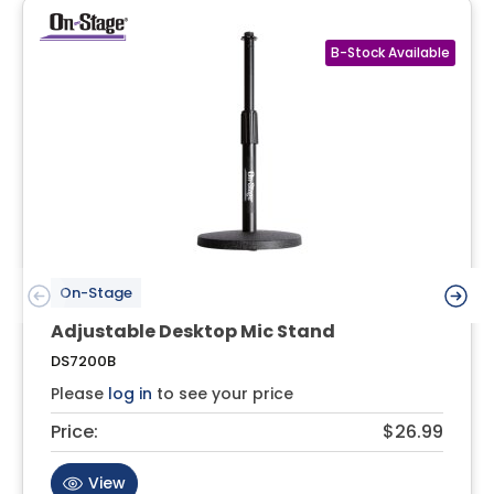
On-Stage
Adjustable Desktop Mic Stand
DS7200B
Please
log in
to see your price
Price:
$26.99
View