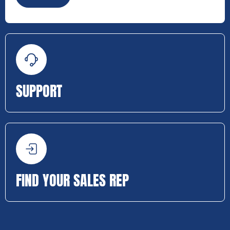
SUPPORT
FIND YOUR SALES REP