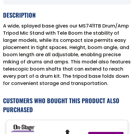
DESCRIPTION
A wide, splayed base gives our MS7411TB Drum/Amp
Tripod Mic Stand with Tele Boom the stability of
larger models, while its compact size permits easy
placement in tight spaces. Height, boom angle, and
boom length are all adjustable, enabling precise
miking of drums and amps. This model also features
telescopic boom shafts that can extend to reach
every part of a drum kit. The tripod base folds down
for convenient storage and transportation.
CUSTOMERS WHO BOUGHT THIS PRODUCT ALSO
PURCHASED