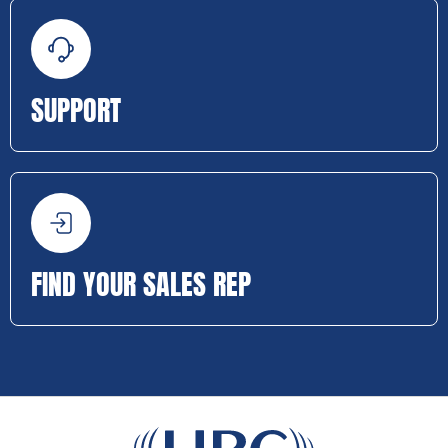
SUPPORT
FIND YOUR SALES REP