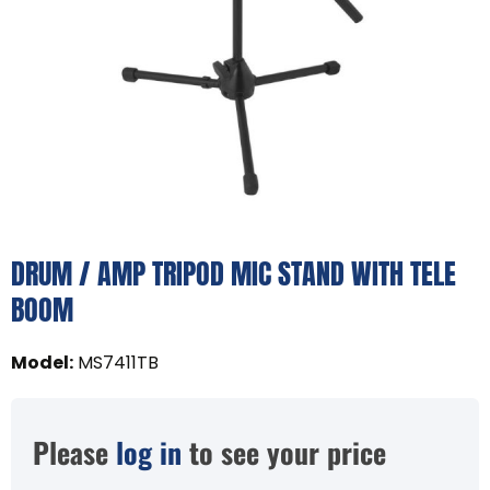
DRUM / AMP TRIPOD MIC STAND WITH TELE
BOOM
Model
:
MS7411TB
Please
log in
to see your price