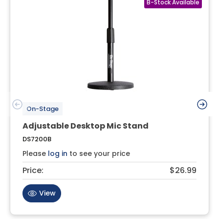
On-Stage
Adjustable Desktop Mic Stand
DS7200B
Please
log in
to see your price
Price:
$26.99
View