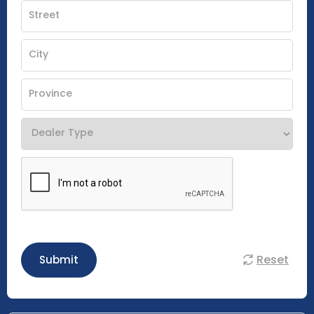
Reset
Submit