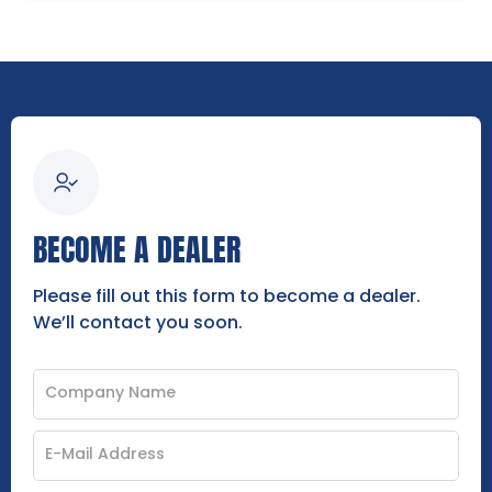
BECOME A DEALER
Please fill out this form to become a dealer.
We’ll contact you soon.