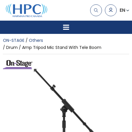
EN
ON-STAGE
Others
Drum / Amp Tripod Mic Stand With Tele Boom