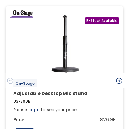
On-Stage
Adjustable Desktop Mic Stand
DS7200B
Please
log in
to see your price
Price:
$26.99