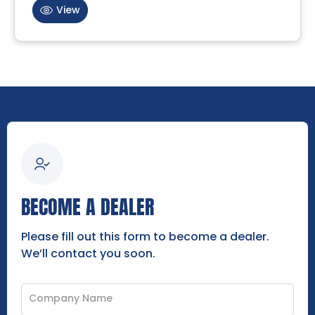
View
BECOME A DEALER
Please fill out this form to become a dealer.
We’ll contact you soon.