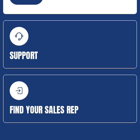
SUPPORT
FIND YOUR SALES REP