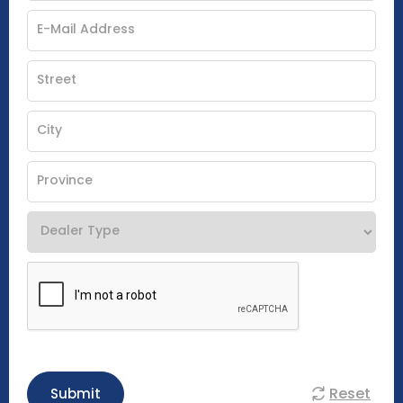
Reset
Submit