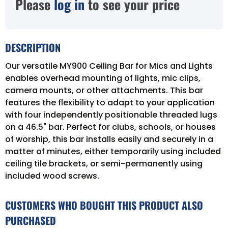
Please
log in
to see your price
DESCRIPTION
Our versatile MY900 Ceiling Bar for Mics and Lights
enables overhead mounting of lights, mic clips,
camera mounts, or other attachments. This bar
features the flexibility to adapt to your application
with four independently positionable threaded lugs
on a 46.5" bar. Perfect for clubs, schools, or houses
of worship, this bar installs easily and securely in a
matter of minutes, either temporarily using included
ceiling tile brackets, or semi-permanently using
included wood screws.
CUSTOMERS WHO BOUGHT THIS PRODUCT ALSO
PURCHASED