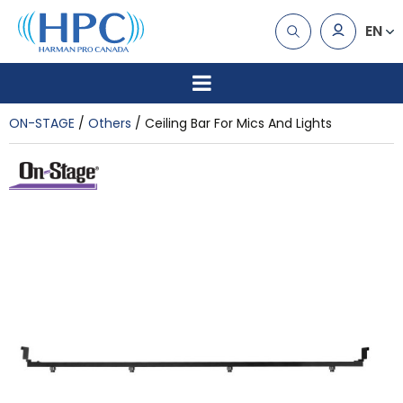
EN
ON-STAGE
Others
Ceiling Bar For Mics And Lights