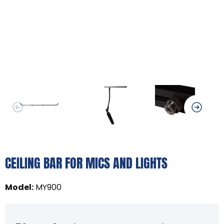
CEILING BAR FOR MICS AND LIGHTS
Model
:
MY900