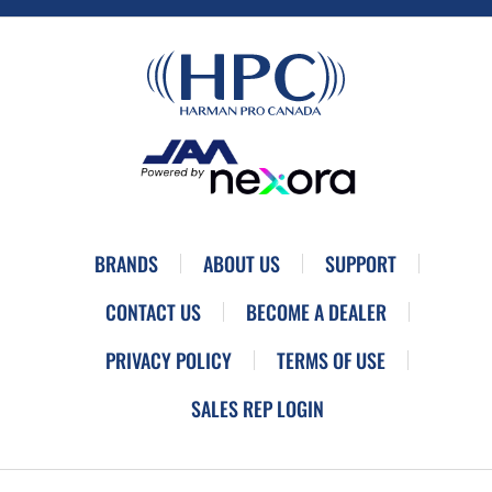
BRANDS
ABOUT US
SUPPORT
CONTACT US
BECOME A DEALER
PRIVACY POLICY
TERMS OF USE
SALES REP LOGIN