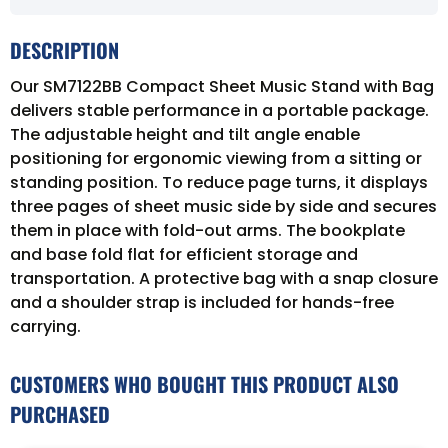
DESCRIPTION
Our SM7122BB Compact Sheet Music Stand with Bag
delivers stable performance in a portable package.
The adjustable height and tilt angle enable
positioning for ergonomic viewing from a sitting or
standing position. To reduce page turns, it displays
three pages of sheet music side by side and secures
them in place with fold-out arms. The bookplate
and base fold flat for efficient storage and
transportation. A protective bag with a snap closure
and a shoulder strap is included for hands-free
carrying.
CUSTOMERS WHO BOUGHT THIS PRODUCT ALSO
PURCHASED