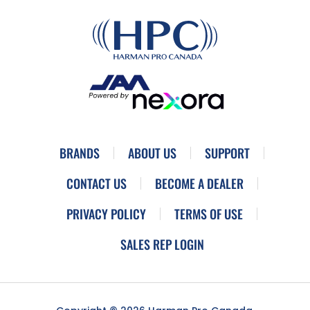
BRANDS
ABOUT US
SUPPORT
CONTACT US
BECOME A DEALER
PRIVACY POLICY
TERMS OF USE
SALES REP LOGIN