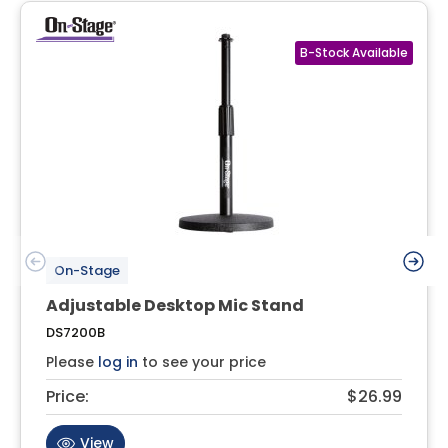
On-Stage
Adjustable Desktop Mic Stand
DS7200B
Please
log in
to see your price
Price:
$26.99
View