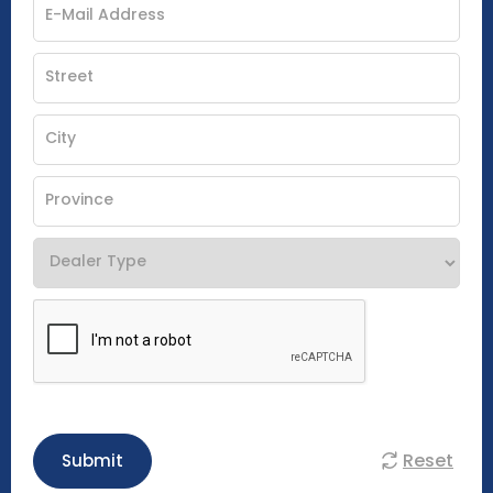
Reset
Submit