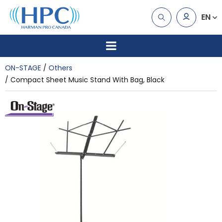
EN
ON-STAGE
Others
Compact Sheet Music Stand With Bag, Black