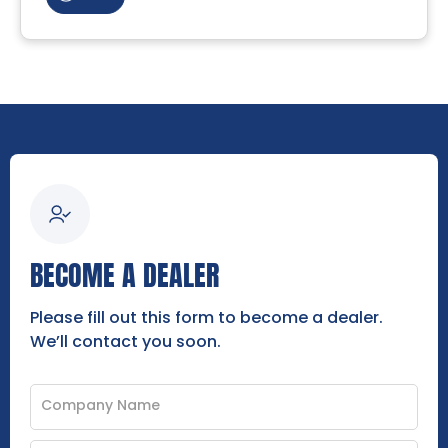
BECOME A DEALER
Please fill out this form to become a dealer.
We’ll contact you soon.