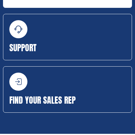
SUPPORT
FIND YOUR SALES REP