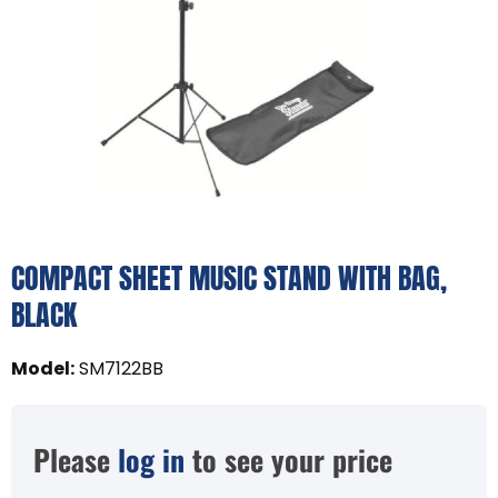
COMPACT SHEET MUSIC STAND WITH BAG,
BLACK
Model
:
SM7122BB
Please
log in
to see your price