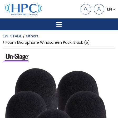
EN
ON-STAGE
Others
Foam Microphone Windscreen Pack, Black (5)