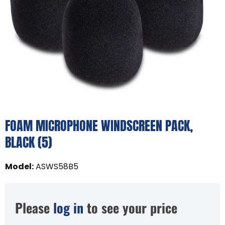
FOAM MICROPHONE WINDSCREEN PACK,
BLACK (5)
Model
:
ASWS58B5
Please
log in
to see your price