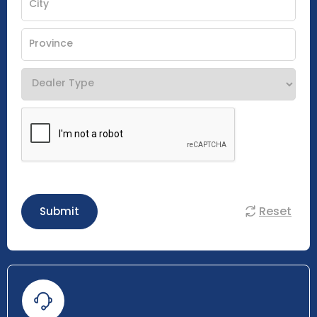
Reset
Submit