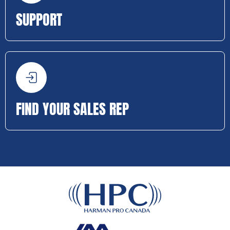
SUPPORT
FIND YOUR SALES REP