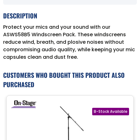
DESCRIPTION
Protect your mics and your sound with our
ASWS58B5 Windscreen Pack. These windscreens
reduce wind, breath, and plosive noises without
compromising audio quality, while keeping your mic
capsules clean and dust free.
CUSTOMERS WHO BOUGHT THIS PRODUCT ALSO
PURCHASED