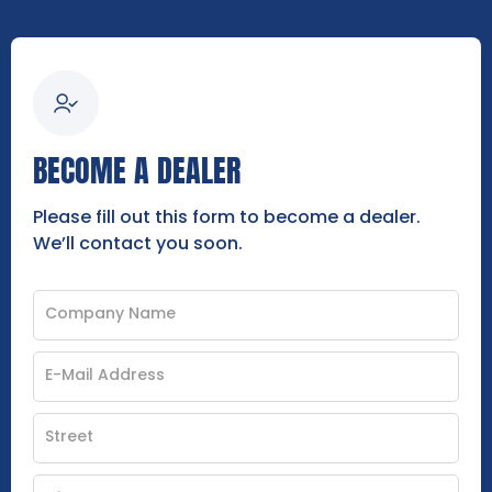
BECOME A DEALER
Please fill out this form to become a dealer.
We’ll contact you soon.