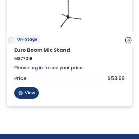
On-Stage
Euro Boom Mic Stand
MS7701B
Please
log in
to see your price
Price:
$53.99
View