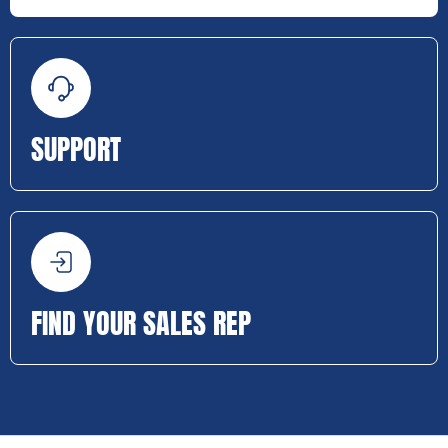
SUPPORT
FIND YOUR SALES REP