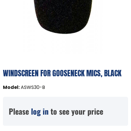
WINDSCREEN FOR GOOSENECK MICS, BLACK
Model
:
ASWS30-B
Please
log in
to see your price