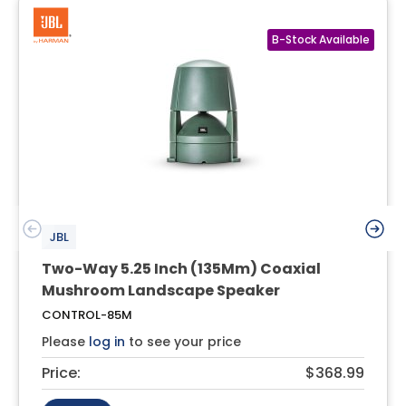
JBL
Two-Way 5.25 Inch (135Mm) Coaxial
Mushroom Landscape Speaker
CONTROL-85M
Please
log in
to see your price
Price:
$368.99