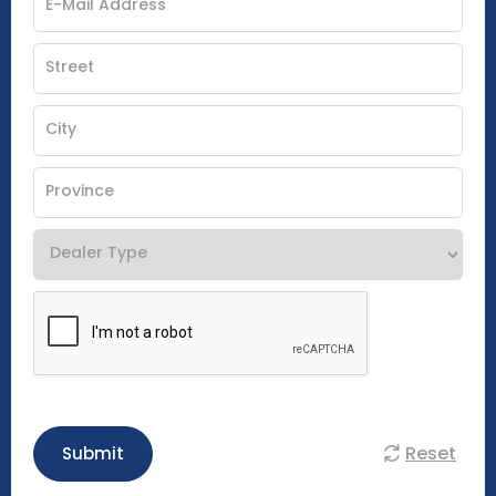
Reset
Submit