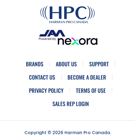
BRANDS
ABOUT US
SUPPORT
CONTACT US
BECOME A DEALER
PRIVACY POLICY
TERMS OF USE
SALES REP LOGIN
Copyright © 2026 Harman Pro Canada.