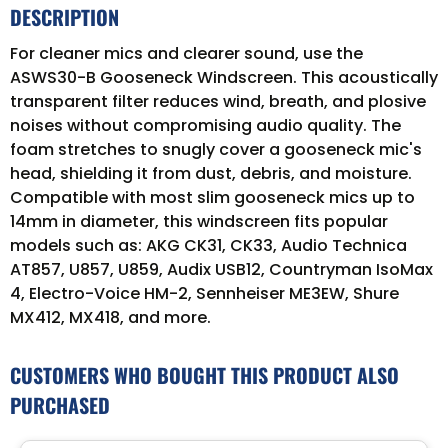
DESCRIPTION
For cleaner mics and clearer sound, use the
ASWS30-B Gooseneck Windscreen. This acoustically
transparent filter reduces wind, breath, and plosive
noises without compromising audio quality. The
foam stretches to snugly cover a gooseneck mic's
head, shielding it from dust, debris, and moisture.
Compatible with most slim gooseneck mics up to
14mm in diameter, this windscreen fits popular
models such as: AKG CK31, CK33, Audio Technica
AT857, U857, U859, Audix USB12, Countryman IsoMax
4, Electro-Voice HM-2, Sennheiser ME3EW, Shure
MX412, MX418, and more.
CUSTOMERS WHO BOUGHT THIS PRODUCT ALSO
PURCHASED