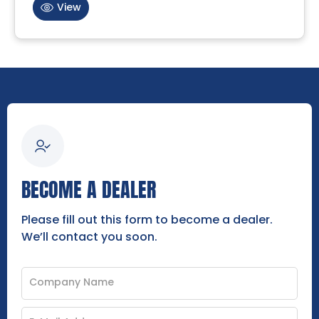
View
BECOME A DEALER
Please fill out this form to become a dealer.
We’ll contact you soon.