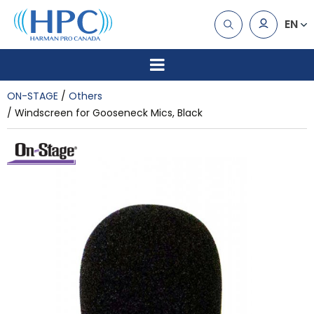
EN
ON-STAGE
Others
Windscreen for Gooseneck Mics, Black