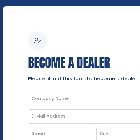
BECOME A DEALER
Please fill out this form to become a dealer.