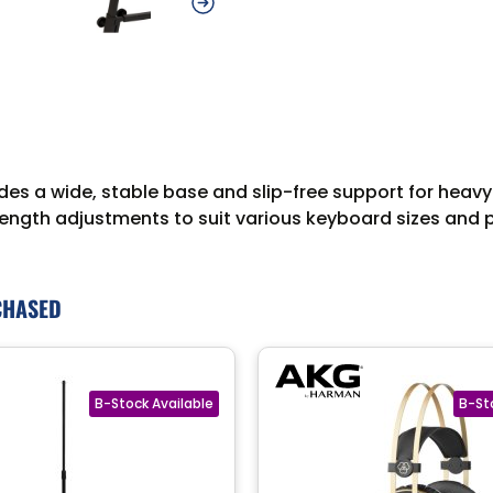
s a wide, stable base and slip-free support for heavy
ngth adjustments to suit various keyboard sizes and pla
CHASED