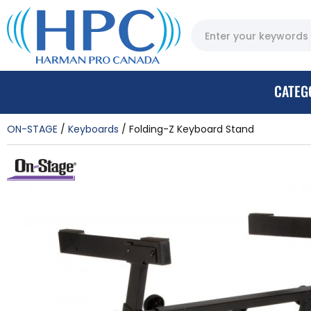
CATEG
ON-STAGE
Keyboards
Folding-Z Keyboard Stand