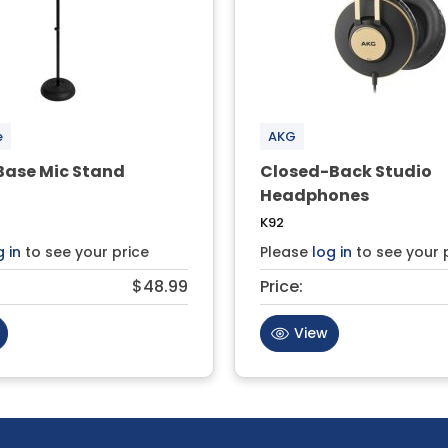
e
AKG
ase Mic Stand
Closed-Back Studio
Headphones
K92
g in
to see your price
Please
log in
to see your 
$48.99
Price:
View