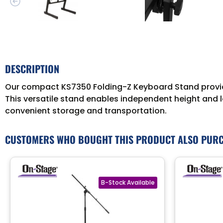
DESCRIPTION
Our compact KS7350 Folding-Z Keyboard Stand provide
This versatile stand enables independent height and le
convenient storage and transportation.
CUSTOMERS WHO BOUGHT THIS PRODUCT ALSO PUR