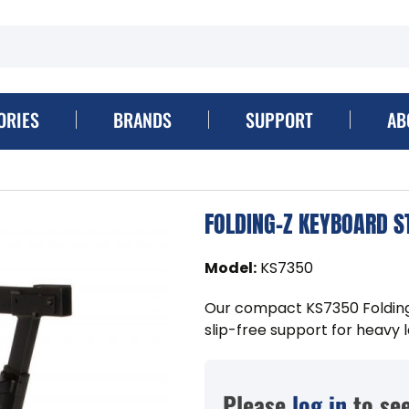
ORIES
BRANDS
SUPPORT
AB
FOLDING-Z KEYBOARD S
Model
:
KS7350
Our compact KS7350 Folding
slip-free support for heavy
Please
log in
to see