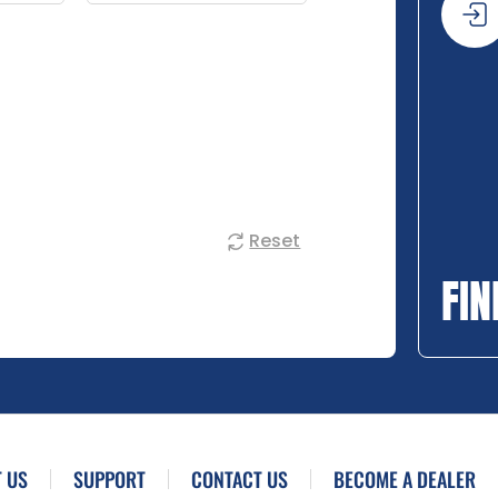
Reset
FIN
 US
SUPPORT
CONTACT US
BECOME A DEALER