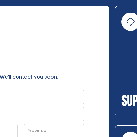
 We’ll contact you soon.
SU