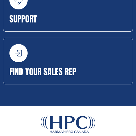
SUPPORT
FIND YOUR SALES REP