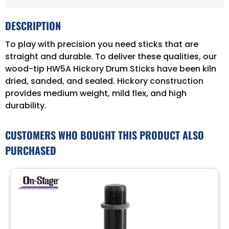
DESCRIPTION
To play with precision you need sticks that are
straight and durable. To deliver these qualities, our
wood-tip HW5A Hickory Drum Sticks have been kiln
dried, sanded, and sealed. Hickory construction
provides medium weight, mild flex, and high
durability.
CUSTOMERS WHO BOUGHT THIS PRODUCT ALSO
PURCHASED