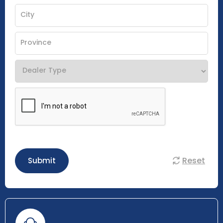
Reset
Submit