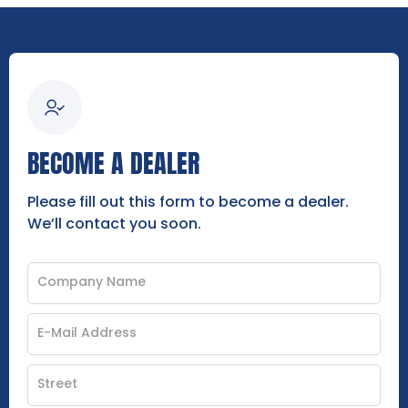
BECOME A DEALER
Please fill out this form to become a dealer.
We’ll contact you soon.