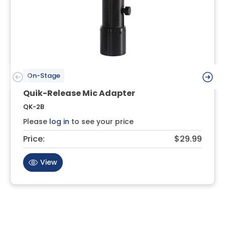
On-Stage
Quik-Release Mic Adapter
QK-2B
Please
log in
to see your price
Price:
$29.99
View