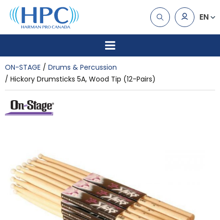
EN
ON-STAGE
Drums & Percussion
Hickory Drumsticks 5A, Wood Tip (12-Pairs)