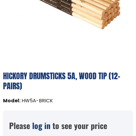
HICKORY DRUMSTICKS 5A, WOOD TIP (12-
PAIRS)
Model
:
HW5A-BRICK
Please
log in
to see your price