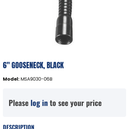
6" GOOSENECK, BLACK
Model
:
MSA9030-06B
Please
log in
to see your price
DESCRIPTION