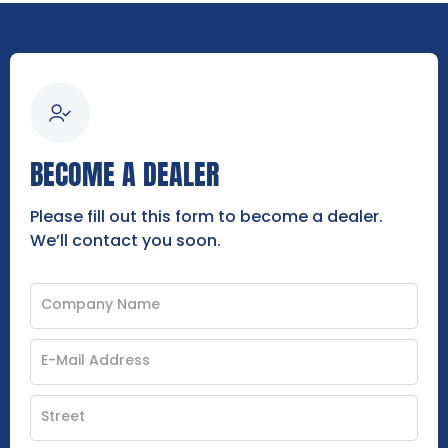
BECOME A DEALER
Please fill out this form to become a dealer.
We’ll contact you soon.