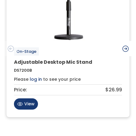
On-Stage
Adjustable Desktop Mic Stand
DS7200B
Please
log in
to see your price
Price:
$26.99
View