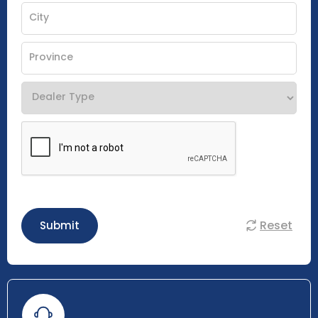
Reset
Submit