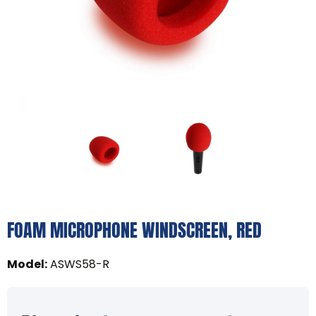
FOAM MICROPHONE WINDSCREEN, RED
Model
:
ASWS58-R