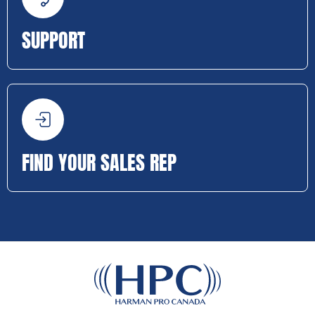
SUPPORT
FIND YOUR SALES REP