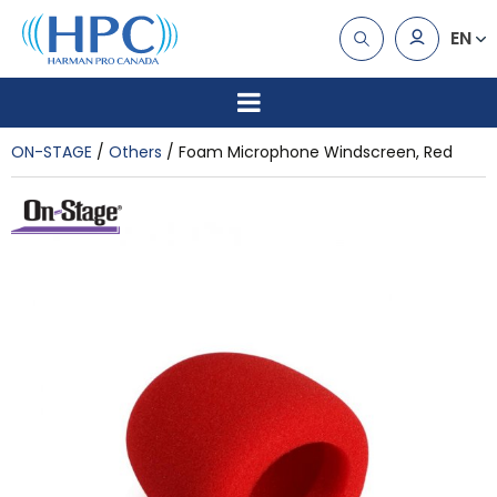
EN
ON-STAGE
Others
Foam Microphone Windscreen, Red