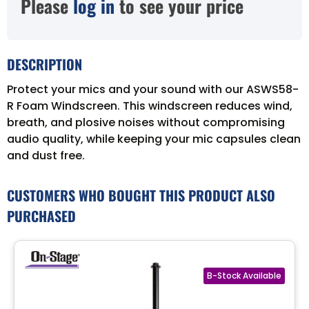
Please
log in
to see your price
DESCRIPTION
Protect your mics and your sound with our ASWS58-
R Foam Windscreen. This windscreen reduces wind,
breath, and plosive noises without compromising
audio quality, while keeping your mic capsules clean
and dust free.
CUSTOMERS WHO BOUGHT THIS PRODUCT ALSO
PURCHASED