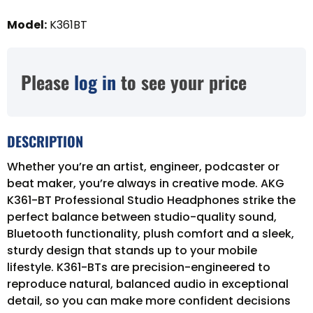
Model
:
K361BT
Please
log in
to see your price
DESCRIPTION
Whether you’re an artist, engineer, podcaster or
beat maker, you’re always in creative mode. AKG
K361-BT Professional Studio Headphones strike the
perfect balance between studio-quality sound,
Bluetooth functionality, plush comfort and a sleek,
sturdy design that stands up to your mobile
lifestyle. K361-BTs are precision-engineered to
reproduce natural, balanced audio in exceptional
detail, so you can make more confident decisions