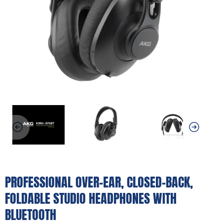
PROFESSIONAL OVER-EAR, CLOSED-BACK,
FOLDABLE STUDIO HEADPHONES WITH
BLUETOOTH