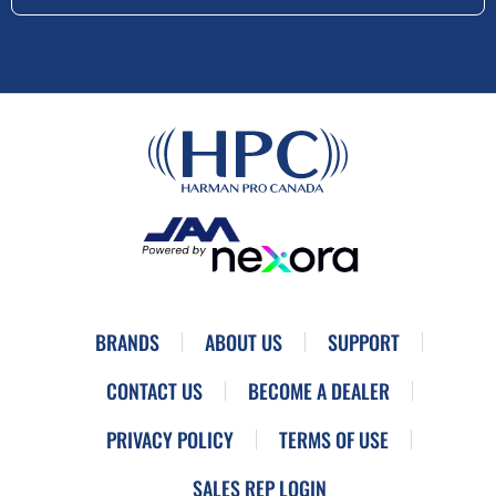
BRANDS
ABOUT US
SUPPORT
CONTACT US
BECOME A DEALER
PRIVACY POLICY
TERMS OF USE
SALES REP LOGIN