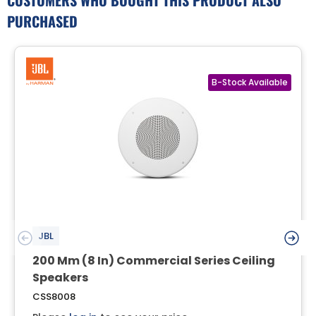
PURCHASED
JBL
200 Mm (8 In) Commercial Series Ceiling
Speakers
CSS8008