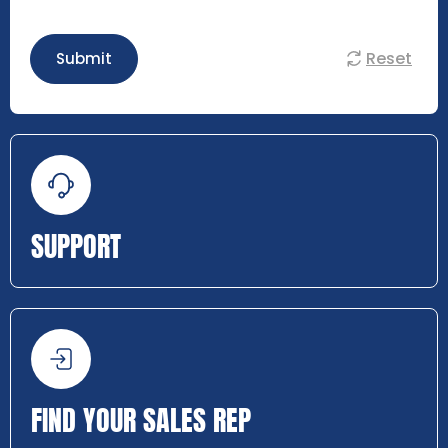
Reset
Submit
SUPPORT
FIND YOUR SALES REP