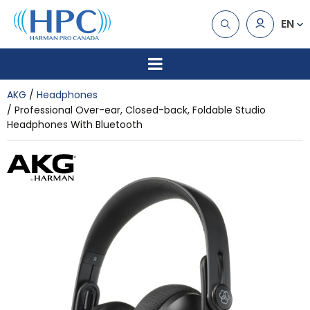
EN
AKG
Headphones
Professional Over-ear, Closed-back, Foldable Studio
Headphones With Bluetooth