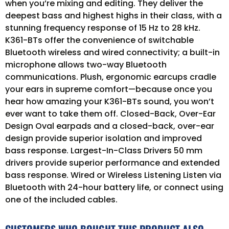
when you’re mixing and editing. They deliver the
deepest bass and highest highs in their class, with a
stunning frequency response of 15 Hz to 28 kHz.
K361-BTs offer the convenience of switchable
Bluetooth wireless and wired connectivity; a built-in
microphone allows two-way Bluetooth
communications. Plush, ergonomic earcups cradle
your ears in supreme comfort—because once you
hear how amazing your K361-BTs sound, you won’t
ever want to take them off. Closed-Back, Over-Ear
Design Oval earpads and a closed-back, over-ear
design provide superior isolation and improved
bass response. Largest-In-Class Drivers 50 mm
drivers provide superior performance and extended
bass response. Wired or Wireless Listening Listen via
Bluetooth with 24-hour battery life, or connect using
one of the included cables.
CUSTOMERS WHO BOUGHT THIS PRODUCT ALSO