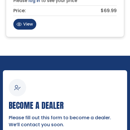
Please
log in
to see your price
Price:
$69.99
View
BECOME A DEALER
Please fill out this form to become a dealer.
We’ll contact you soon.