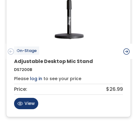
On-Stage
Adjustable Desktop Mic Stand
DS7200B
Please
log in
to see your price
Price:
$26.99
View