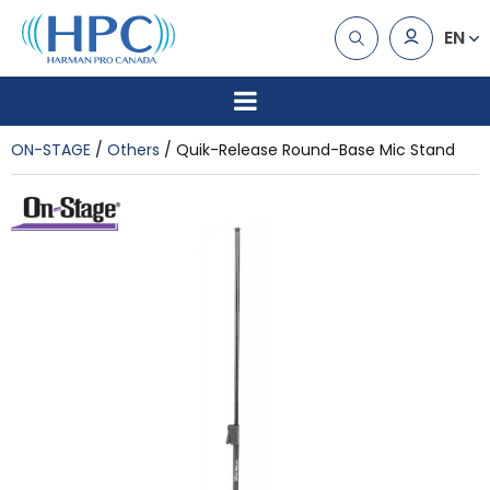
EN
ON-STAGE
Others
Quik-Release Round-Base Mic Stand