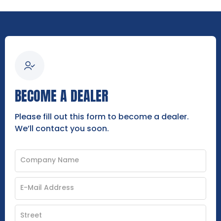
BECOME A DEALER
Please fill out this form to become a dealer.
We’ll contact you soon.