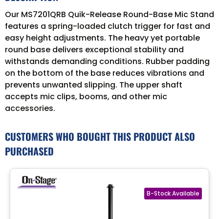
Our MS7201QRB Quik-Release Round-Base Mic Stand
features a spring-loaded clutch trigger for fast and
easy height adjustments. The heavy yet portable
round base delivers exceptional stability and
withstands demanding conditions. Rubber padding
on the bottom of the base reduces vibrations and
prevents unwanted slipping. The upper shaft
accepts mic clips, booms, and other mic
accessories.
CUSTOMERS WHO BOUGHT THIS PRODUCT ALSO
PURCHASED