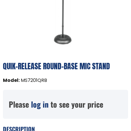
QUIK-RELEASE ROUND-BASE MIC STAND
Model
:
MS7201QRB
Please
log in
to see your price
DESCRIPTION