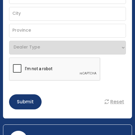
Reset
Submit