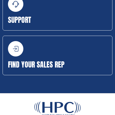
SUPPORT
FIND YOUR SALES REP