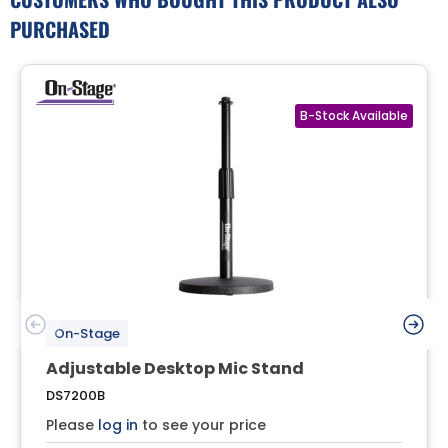
PURCHASED
On-Stage
Adjustable Desktop Mic Stand
DS7200B
Please
log in
to see your price