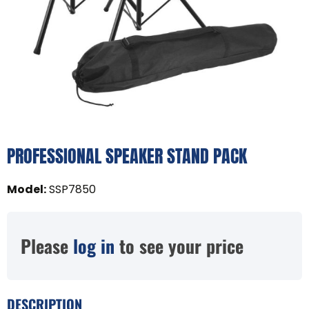
PROFESSIONAL SPEAKER STAND PACK
Model
:
SSP7850
Please
log in
to see your price
DESCRIPTION