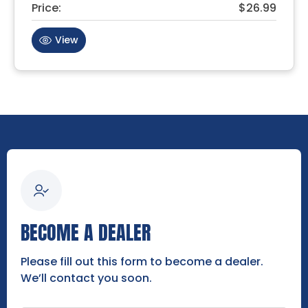
Price:
$26.99
View
BECOME A DEALER
Please fill out this form to become a dealer.
We’ll contact you soon.