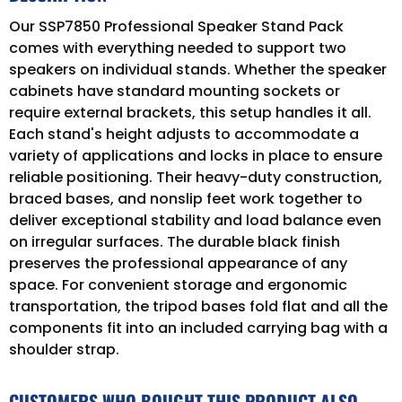
Our SSP7850 Professional Speaker Stand Pack
comes with everything needed to support two
speakers on individual stands. Whether the speaker
cabinets have standard mounting sockets or
require external brackets, this setup handles it all.
Each stand's height adjusts to accommodate a
variety of applications and locks in place to ensure
reliable positioning. Their heavy-duty construction,
braced bases, and nonslip feet work together to
deliver exceptional stability and load balance even
on irregular surfaces. The durable black finish
preserves the professional appearance of any
space. For convenient storage and ergonomic
transportation, the tripod bases fold flat and all the
components fit into an included carrying bag with a
shoulder strap.
CUSTOMERS WHO BOUGHT THIS PRODUCT ALSO