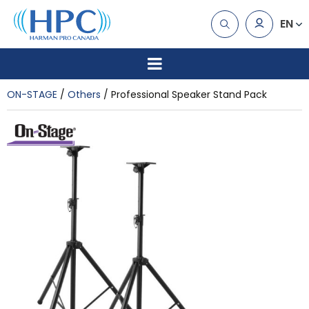
EN
ON-STAGE
Others
Professional Speaker Stand Pack