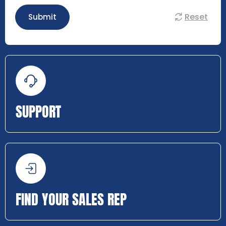
Reset
Submit
SUPPORT
FIND YOUR SALES REP