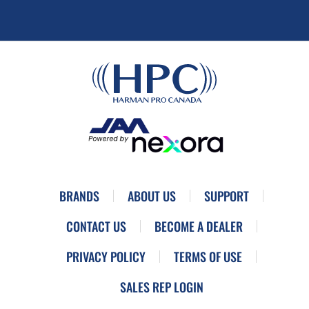
BRANDS
ABOUT US
SUPPORT
CONTACT US
BECOME A DEALER
PRIVACY POLICY
TERMS OF USE
SALES REP LOGIN