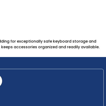
ding for exceptionally safe keyboard storage and
 keeps accessories organized and readily available.