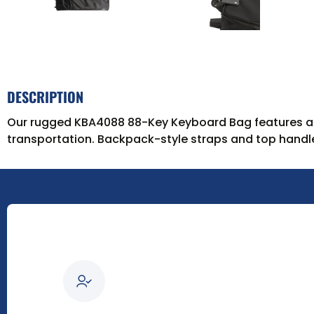
DESCRIPTION
Our rugged KBA4088 88-Key Keyboard Bag features a h
transportation. Backpack-style straps and top handle