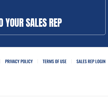
D YOUR SALES REP
PRIVACY POLICY
TERMS OF USE
SALES REP LOGIN