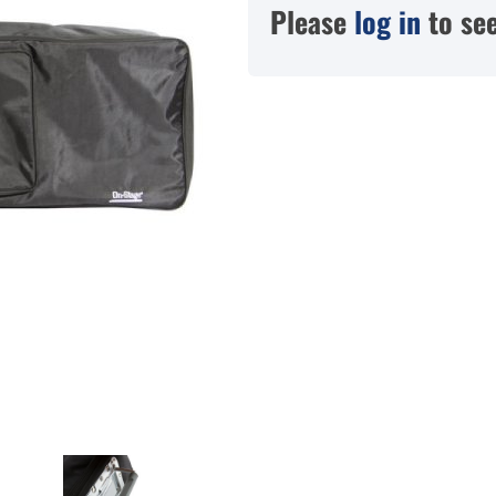
Please
log in
to see