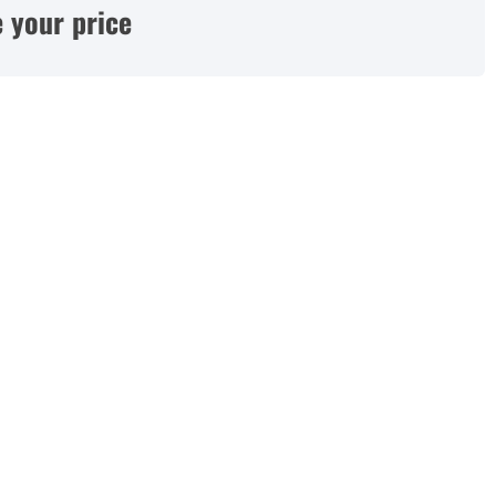
 your price