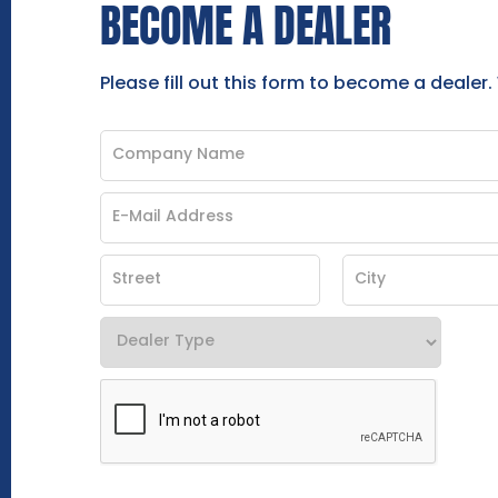
BECOME A DEALER
Please fill out this form to become a dealer.