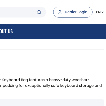
EN
Dealer Login
OUT US
 Keyboard Bag features a heavy-duty weather-
ior padding for exceptionally safe keyboard storage and