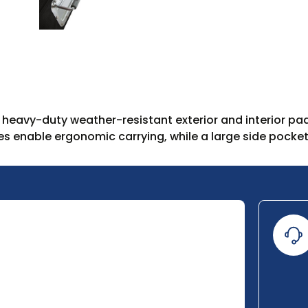
eavy-duty weather-resistant exterior and interior pad
s enable ergonomic carrying, while a large side pocket