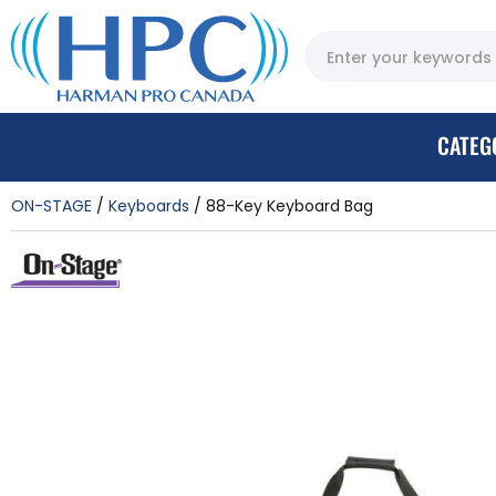
CATEG
ON-STAGE
Keyboards
88-Key Keyboard Bag