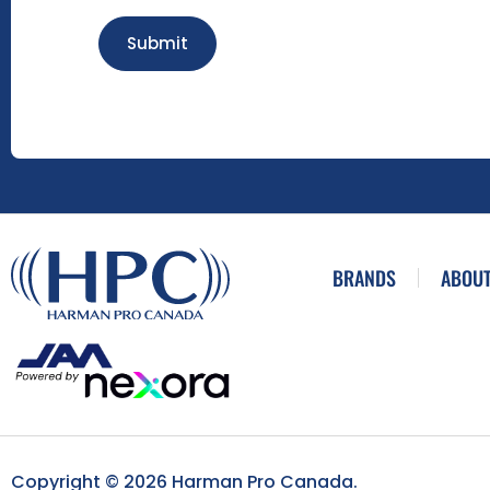
Submit
BRANDS
ABOUT
Copyright © 2026 Harman Pro Canada.