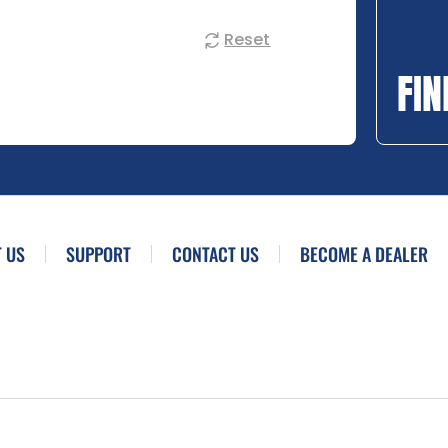
Reset
FIN
 US
SUPPORT
CONTACT US
BECOME A DEALER