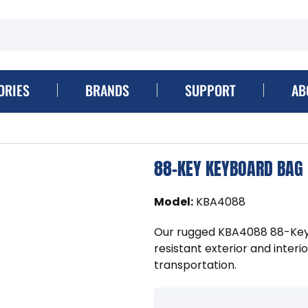
ORIES
BRANDS
SUPPORT
AB
88-KEY KEYBOARD BAG
Model
:
KBA4088
Our rugged KBA4088 88-Key
resistant exterior and inter
transportation.