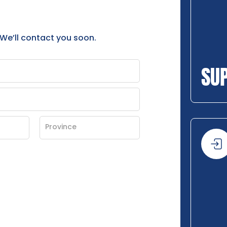
 We’ll contact you soon.
SU