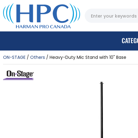
CATEG
ON-STAGE
Others
Heavy-Duty Mic Stand with 10" Base