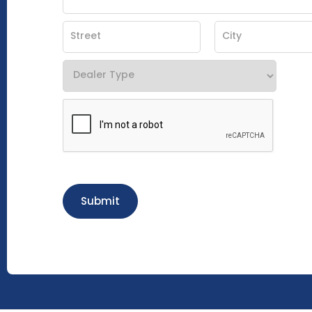
Submit