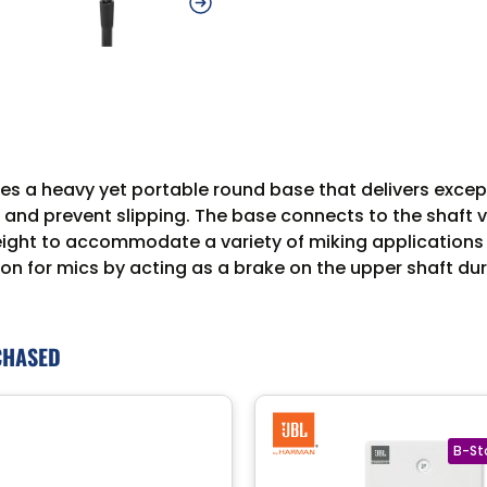
es a heavy yet portable round base that delivers exce
 and prevent slipping. The base connects to the shaft v
 height to accommodate a variety of miking application
ion for mics by acting as a brake on the upper shaft du
CHASED