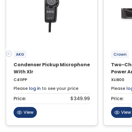
AKG
Crown
Condenser Pickup Microphone
Two-Cha
With Xlr
Power A
C411PP
XLI800
Please
log in
to see your price
Please
lo
Price:
$349.99
Price:
View
View