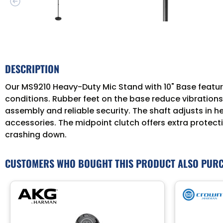
DESCRIPTION
Our MS9210 Heavy-Duty Mic Stand with 10" Base featur
conditions. Rubber feet on the base reduce vibrations
assembly and reliable security. The shaft adjusts in
accessories. The midpoint clutch offers extra protect
crashing down.
CUSTOMERS WHO BOUGHT THIS PRODUCT ALSO PUR