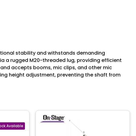
ptional stability and withstands demanding
ia a rugged M20-threaded lug, providing efficient
s and accepts booms, mic clips, and other mic
ring height adjustment, preventing the shaft from