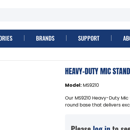
ORIES
BRANDS
SUPPORT
AB
HEAVY-DUTY MIC STAND
Model
:
MS9210
Our MS9210 Heavy-Duty Mic S
round base that delivers exc
Please
log in
to see