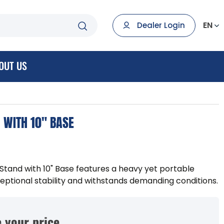
EN
Dealer Login
OUT US
 WITH 10" BASE
tand with 10" Base features a heavy yet portable
eptional stability and withstands demanding conditions.
 your price