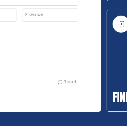
Reset
FIN