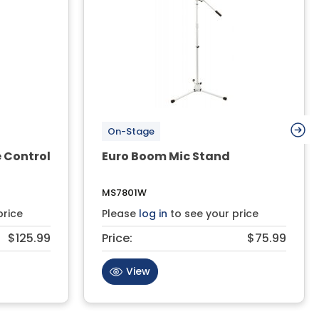
On-Stage
 Control
Euro Boom Mic Stand
MS7801W
price
Please
log in
to see your price
$125.99
Price:
$75.99
View