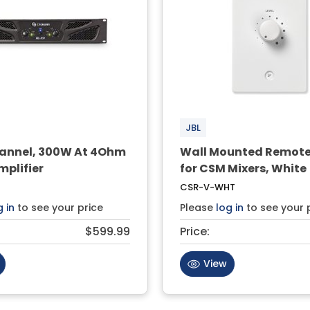
JBL
nnel, 300W At 4Ohm
Wall Mounted Remote
mplifier
for CSM Mixers, White
CSR-V-WHT
g in
to see your price
Please
log in
to see your 
$599.99
Price:
View