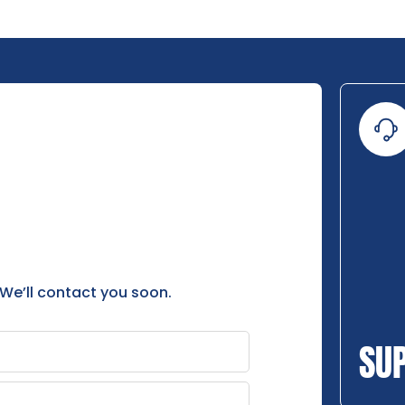
 We’ll contact you soon.
SU