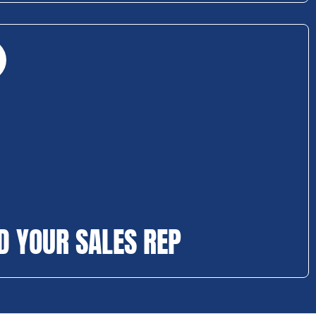
D YOUR SALES REP