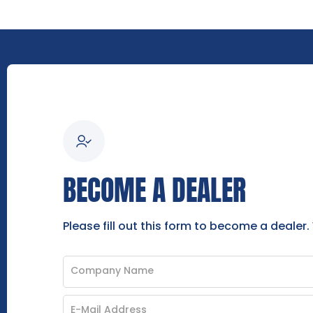
BECOME A DEALER
Please fill out this form to become a dealer.