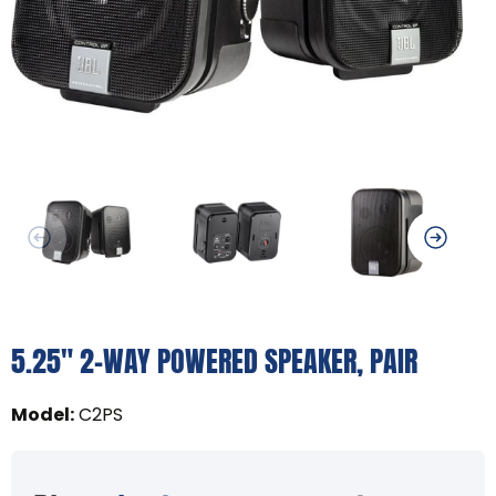
5.25" 2-WAY POWERED SPEAKER, PAIR
Model
:
C2PS