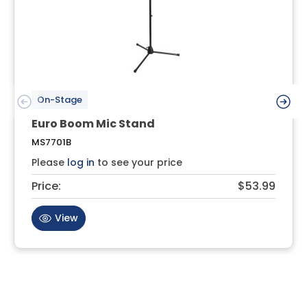
On-Stage
Euro Boom Mic Stand
MS7701B
Please
log in
to see your price
Price:
$53.99
View