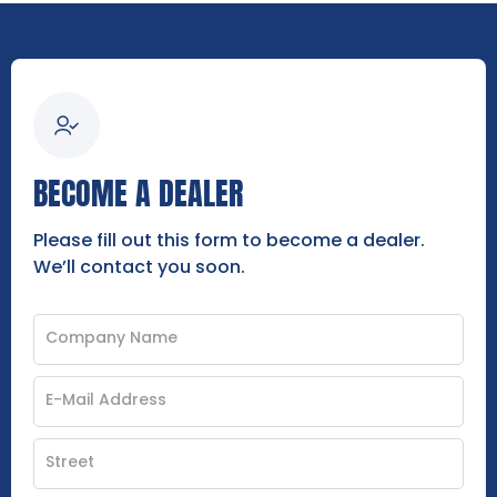
BECOME A DEALER
Please fill out this form to become a dealer.
We’ll contact you soon.