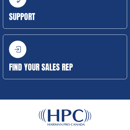
SUPPORT
FIND YOUR SALES REP