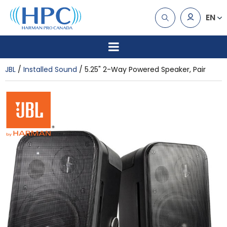
EN
JBL
Installed Sound
5.25" 2-Way Powered Speaker, Pair