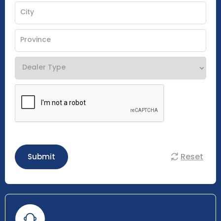
Reset
Submit