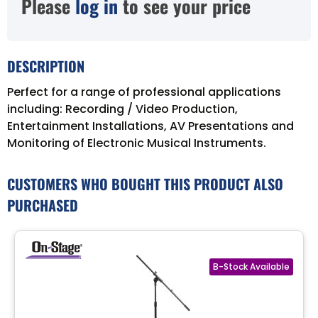
Please
log in
to see your price
DESCRIPTION
Perfect for a range of professional applications
including: Recording / Video Production,
Entertainment Installations, AV Presentations and
Monitoring of Electronic Musical Instruments.
CUSTOMERS WHO BOUGHT THIS PRODUCT ALSO
PURCHASED