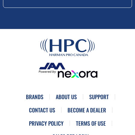
BRANDS
ABOUT US
SUPPORT
CONTACT US
BECOME A DEALER
PRIVACY POLICY
TERMS OF USE