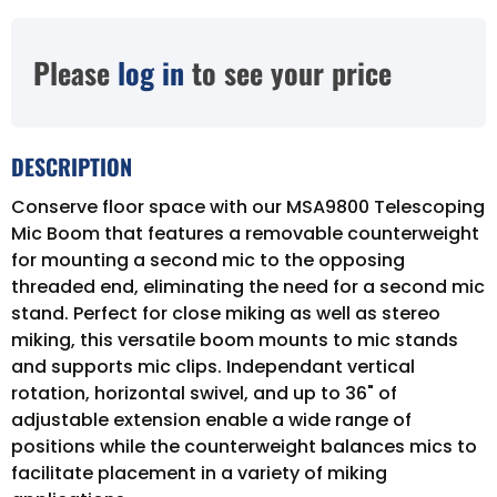
Please
log in
to see your price
DESCRIPTION
Conserve floor space with our MSA9800 Telescoping
Mic Boom that features a removable counterweight
for mounting a second mic to the opposing
threaded end, eliminating the need for a second mic
stand. Perfect for close miking as well as stereo
miking, this versatile boom mounts to mic stands
and supports mic clips. Independant vertical
rotation, horizontal swivel, and up to 36" of
adjustable extension enable a wide range of
positions while the counterweight balances mics to
facilitate placement in a variety of miking