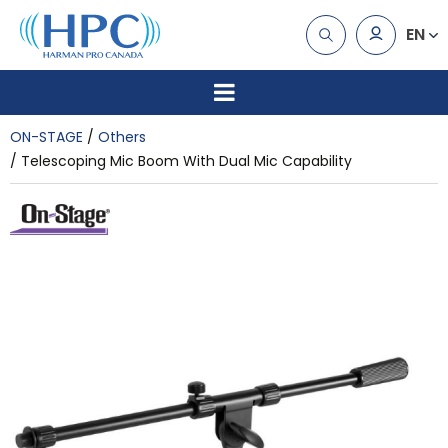
EN
ON-STAGE
Others
Telescoping Mic Boom With Dual Mic Capability