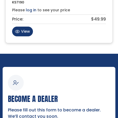
KS7190
Please
log in
to see your price
Price:
$49.99
View
BECOME A DEALER
Please fill out this form to become a dealer.
We’ll contact you soon.