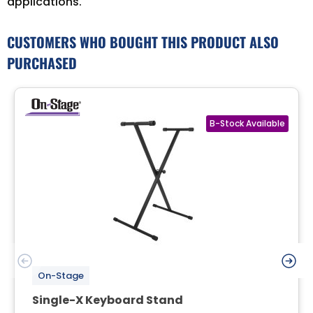
applications.
CUSTOMERS WHO BOUGHT THIS PRODUCT ALSO
PURCHASED
On-Stage
Single-X Keyboard Stand