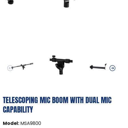
TELESCOPING MIC BOOM WITH DUAL MIC
CAPABILITY
Model
:
MSA9800