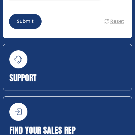
Reset
Submit
SUPPORT
FIND YOUR SALES REP