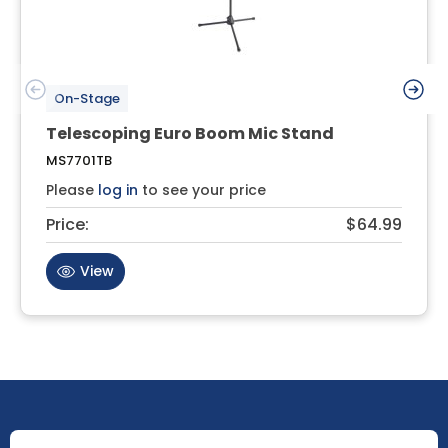
On-Stage
Telescoping Euro Boom Mic Stand
MS7701TB
Please
log in
to see your price
Price:
$64.99
View