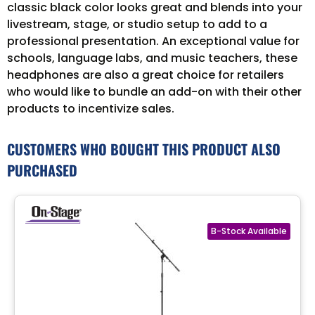
classic black color looks great and blends into your
livestream, stage, or studio setup to add to a
professional presentation. An exceptional value for
schools, language labs, and music teachers, these
headphones are also a great choice for retailers
who would like to bundle an add-on with their other
products to incentivize sales.
CUSTOMERS WHO BOUGHT THIS PRODUCT ALSO
PURCHASED