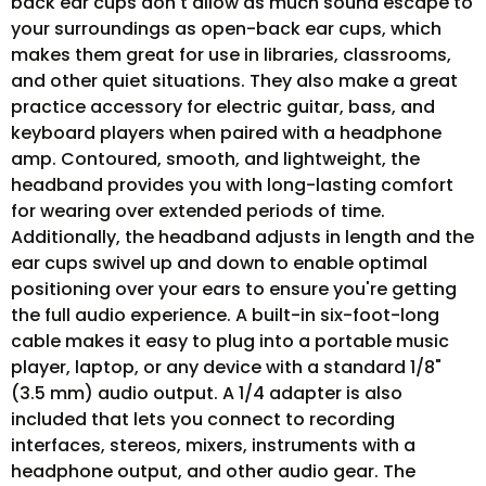
back ear cups don't allow as much sound escape to
your surroundings as open-back ear cups, which
makes them great for use in libraries, classrooms,
and other quiet situations. They also make a great
practice accessory for electric guitar, bass, and
keyboard players when paired with a headphone
amp. Contoured, smooth, and lightweight, the
headband provides you with long-lasting comfort
for wearing over extended periods of time.
Additionally, the headband adjusts in length and the
ear cups swivel up and down to enable optimal
positioning over your ears to ensure you're getting
the full audio experience. A built-in six-foot-long
cable makes it easy to plug into a portable music
player, laptop, or any device with a standard 1/8"
(3.5 mm) audio output. A 1/4 adapter is also
included that lets you connect to recording
interfaces, stereos, mixers, instruments with a
headphone output, and other audio gear. The