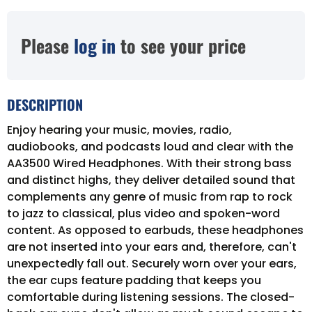
Please
log in
to see your price
DESCRIPTION
Enjoy hearing your music, movies, radio,
audiobooks, and podcasts loud and clear with the
AA3500 Wired Headphones. With their strong bass
and distinct highs, they deliver detailed sound that
complements any genre of music from rap to rock
to jazz to classical, plus video and spoken-word
content. As opposed to earbuds, these headphones
are not inserted into your ears and, therefore, can't
unexpectedly fall out. Securely worn over your ears,
the ear cups feature padding that keeps you
comfortable during listening sessions. The closed-