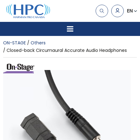
EN
ON-STAGE
Others
Closed-back Circumaural Accurate Audio Headphones