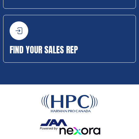
FIND YOUR SALES REP