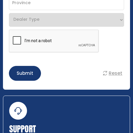
Reset
Submit
SUPPORT