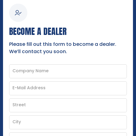
BECOME A DEALER
Please fill out this form to become a dealer.
We’ll contact you soon.