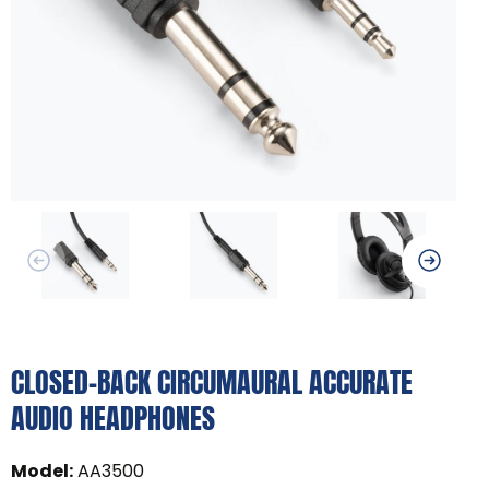
CLOSED-BACK CIRCUMAURAL ACCURATE
AUDIO HEADPHONES
Model
:
AA3500