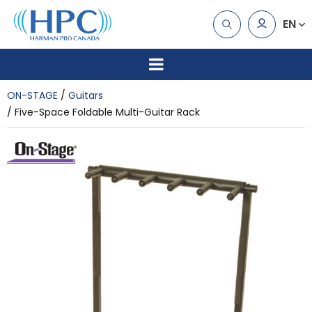
EN
ON-STAGE
Guitars
Five-Space Foldable Multi-Guitar Rack