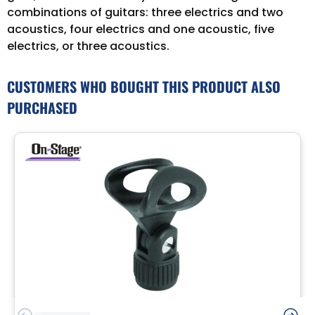
combinations of guitars: three electrics and two
acoustics, four electrics and one acoustic, five
electrics, or three acoustics.
CUSTOMERS WHO BOUGHT THIS PRODUCT ALSO
PURCHASED