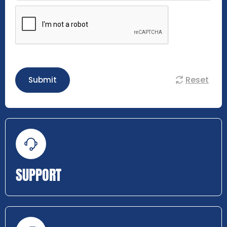
Reset
Submit
SUPPORT