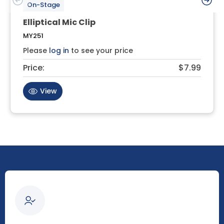
On-Stage
Elliptical Mic Clip
MY251
Please
log in
to see your price
Price:
$7.99
View