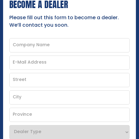
BECOME A DEALER
Please fill out this form to become a dealer.
We’ll contact you soon.