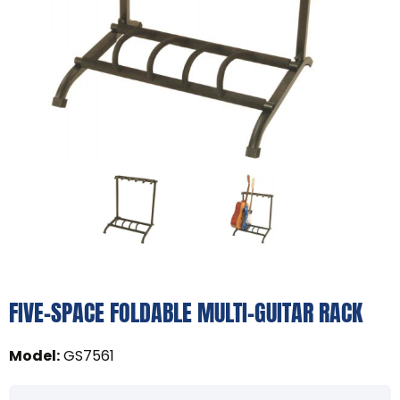
FIVE-SPACE FOLDABLE MULTI-GUITAR RACK
Model
:
GS7561