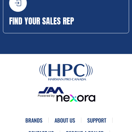
FIND YOUR SALES REP
BRANDS
ABOUT US
SUPPORT