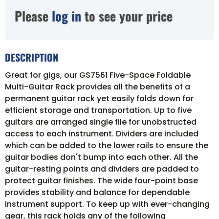
Please
log in
to see your price
DESCRIPTION
Great for gigs, our GS7561 Five-Space Foldable
Multi-Guitar Rack provides all the benefits of a
permanent guitar rack yet easily folds down for
efficient storage and transportation. Up to five
guitars are arranged single file for unobstructed
access to each instrument. Dividers are included
which can be added to the lower rails to ensure the
guitar bodies don't bump into each other. All the
guitar-resting points and dividers are padded to
protect guitar finishes. The wide four-point base
provides stability and balance for dependable
instrument support. To keep up with ever-changing
gear, this rack holds any of the following