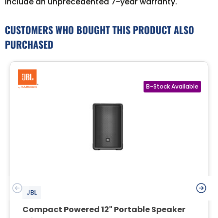
include an unprecedented 7-year warranty.
CUSTOMERS WHO BOUGHT THIS PRODUCT ALSO
PURCHASED
JBL
Compact Powered 12" Portable Speaker