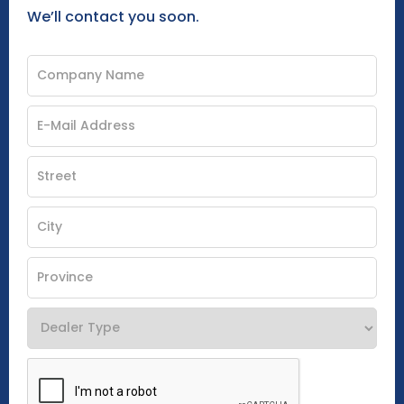
We’ll contact you soon.