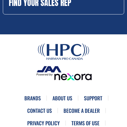
FIND YOUR SALES REP
BRANDS
ABOUT US
SUPPORT
CONTACT US
BECOME A DEALER
PRIVACY POLICY
TERMS OF USE