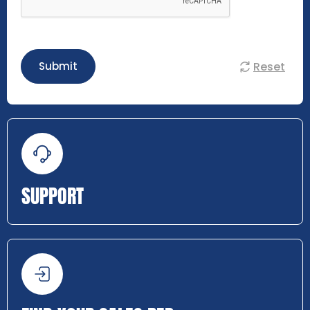
Reset
Submit
SUPPORT