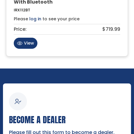
With Bluetooth
IRX112BT
Please
log in
to see your price
Price:
$719.99
View
BECOME A DEALER
Please fill out this form to become a dealer.