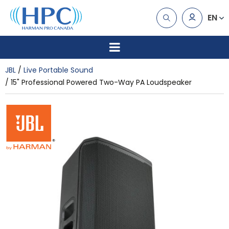
EN
JBL
Live Portable Sound
15" Professional Powered Two-Way PA Loudspeaker