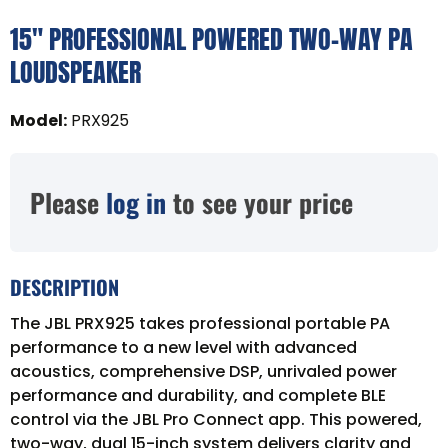
15" PROFESSIONAL POWERED TWO-WAY PA
LOUDSPEAKER
Model
:
PRX925
Please
log in
to see your price
DESCRIPTION
The JBL PRX925 takes professional portable PA
performance to a new level with advanced
acoustics, comprehensive DSP, unrivaled power
performance and durability, and complete BLE
control via the JBL Pro Connect app. This powered,
two-way, dual 15-inch system delivers clarity and