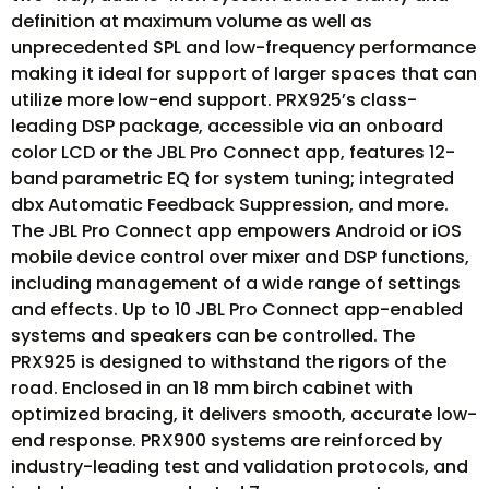
definition at maximum volume as well as
unprecedented SPL and low-frequency performance
making it ideal for support of larger spaces that can
utilize more low-end support. PRX925’s class-
leading DSP package, accessible via an onboard
color LCD or the JBL Pro Connect app, features 12-
band parametric EQ for system tuning; integrated
dbx Automatic Feedback Suppression, and more.
The JBL Pro Connect app empowers Android or iOS
mobile device control over mixer and DSP functions,
including management of a wide range of settings
and effects. Up to 10 JBL Pro Connect app-enabled
systems and speakers can be controlled. The
PRX925 is designed to withstand the rigors of the
road. Enclosed in an 18 mm birch cabinet with
optimized bracing, it delivers smooth, accurate low-
end response. PRX900 systems are reinforced by
industry-leading test and validation protocols, and