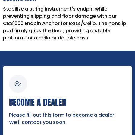
Stabilize a string instrument's endpin while
preventing slipping and floor damage with our
CBS1000 Endpin Anchor for Bass/Cello. The nonslip
pad firmly grips the floor, providing a stable
platform for a cello or double bass.
BECOME A DEALER
Please fill out this form to become a dealer.
We’ll contact you soon.