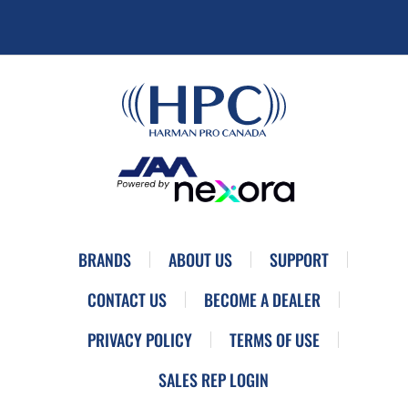
BRANDS
ABOUT US
SUPPORT
CONTACT US
BECOME A DEALER
PRIVACY POLICY
TERMS OF USE
SALES REP LOGIN