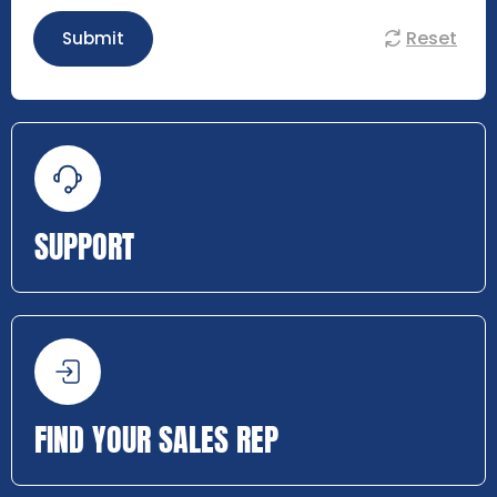
Reset
Submit
SUPPORT
FIND YOUR SALES REP