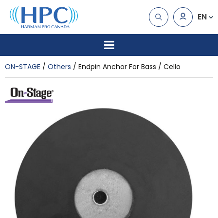
EN
ON-STAGE
Others
Endpin Anchor For Bass / Cello