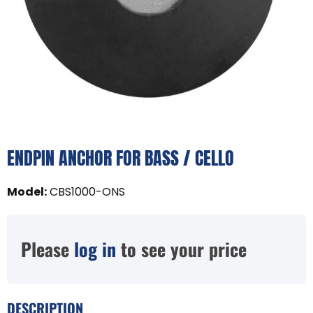
ENDPIN ANCHOR FOR BASS / CELLO
Model
:
CBS1000-ONS
Please
log in
to see your price
DESCRIPTION