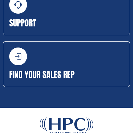
SUPPORT
FIND YOUR SALES REP