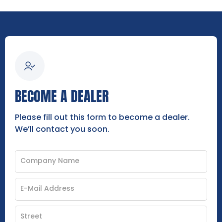
BECOME A DEALER
Please fill out this form to become a dealer.
We’ll contact you soon.