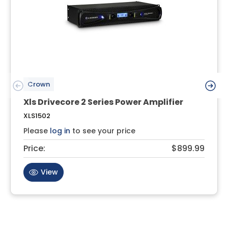
Crown
Xls Drivecore 2 Series Power Amplifier
XLS1502
Please
log in
to see your price
Price:
$899.99
View