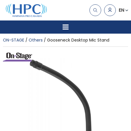
EN
ON-STAGE
Others
Gooseneck Desktop Mic Stand