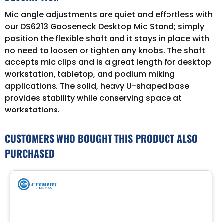
Mic angle adjustments are quiet and effortless with
our DS6213 Gooseneck Desktop Mic Stand; simply
position the flexible shaft and it stays in place with
no need to loosen or tighten any knobs. The shaft
accepts mic clips and is a great length for desktop
workstation, tabletop, and podium miking
applications. The solid, heavy U-shaped base
provides stability while conserving space at
workstations.
CUSTOMERS WHO BOUGHT THIS PRODUCT ALSO
PURCHASED