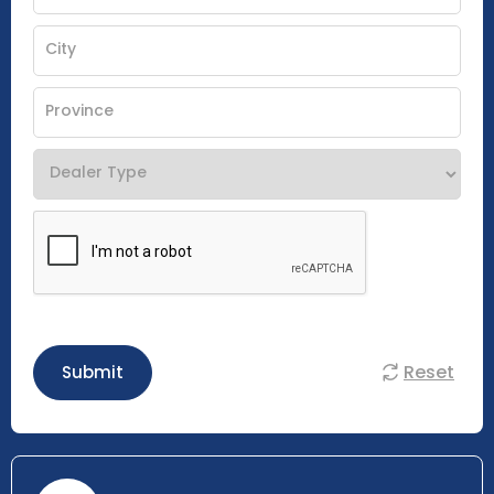
Reset
Submit