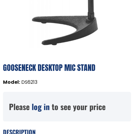
GOOSENECK DESKTOP MIC STAND
Model
:
DS6213
Please
log in
to see your price
DESCRIPTION