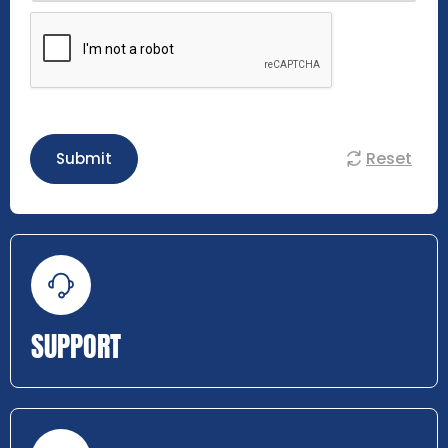
Reset
Submit
SUPPORT