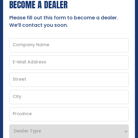
BECOME A DEALER
Please fill out this form to become a dealer.
We’ll contact you soon.