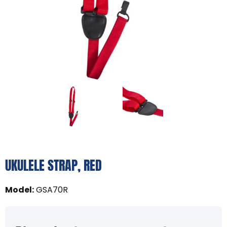
UKULELE STRAP, RED
Model
:
GSA70R