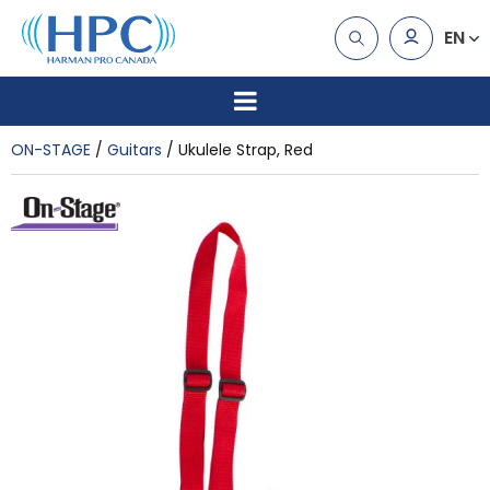
EN
ON-STAGE
Guitars
Ukulele Strap, Red