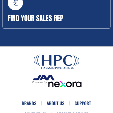
FIND YOUR SALES REP
BRANDS
ABOUT US
SUPPORT