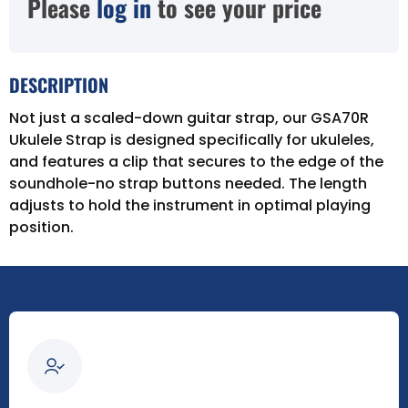
Please
log in
to see your price
DESCRIPTION
Not just a scaled-down guitar strap, our GSA70R
Ukulele Strap is designed specifically for ukuleles,
and features a clip that secures to the edge of the
soundhole-no strap buttons needed. The length
adjusts to hold the instrument in optimal playing
position.