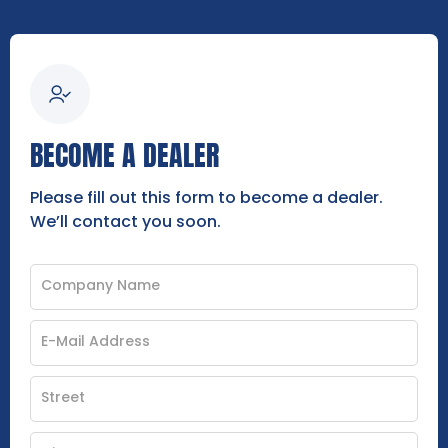
BECOME A DEALER
Please fill out this form to become a dealer.
We’ll contact you soon.