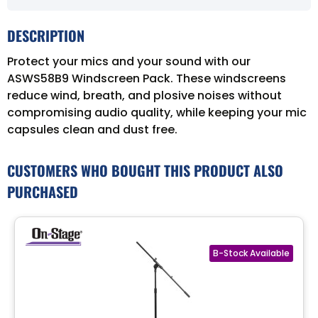
DESCRIPTION
Protect your mics and your sound with our
ASWS58B9 Windscreen Pack. These windscreens
reduce wind, breath, and plosive noises without
compromising audio quality, while keeping your mic
capsules clean and dust free.
CUSTOMERS WHO BOUGHT THIS PRODUCT ALSO
PURCHASED