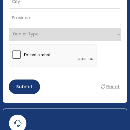
Reset
Submit