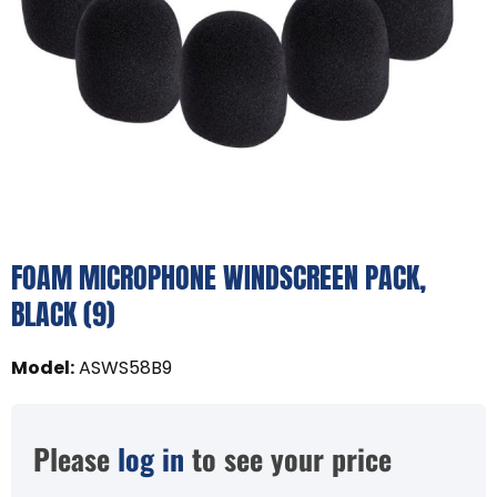
FOAM MICROPHONE WINDSCREEN PACK,
BLACK (9)
Model
:
ASWS58B9
Please
log in
to see your price