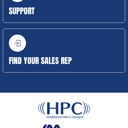
SUPPORT
FIND YOUR SALES REP