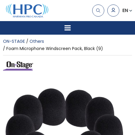
EN
ON-STAGE
Others
Foam Microphone Windscreen Pack, Black (9)