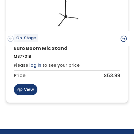
On-Stage
Euro Boom Mic Stand
MS7701B
Please
log in
to see your price
Price:
$53.99
View