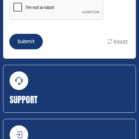
Reset
Submit
SUPPORT