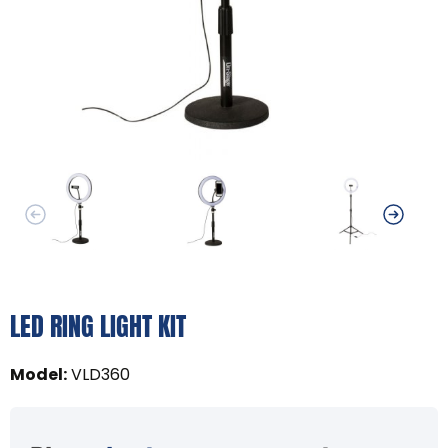
LED RING LIGHT KIT
Model
:
VLD360