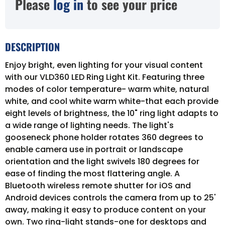
Please
log in
to see your price
DESCRIPTION
Enjoy bright, even lighting for your visual content
with our VLD360 LED Ring Light Kit. Featuring three
modes of color temperature- warm white, natural
white, and cool white warm white-that each provide
eight levels of brightness, the 10" ring light adapts to
a wide range of lighting needs. The light's
gooseneck phone holder rotates 360 degrees to
enable camera use in portrait or landscape
orientation and the light swivels 180 degrees for
ease of finding the most flattering angle. A
Bluetooth wireless remote shutter for iOS and
Android devices controls the camera from up to 25'
away, making it easy to produce content on your
own. Two ring-light stands-one for desktops and