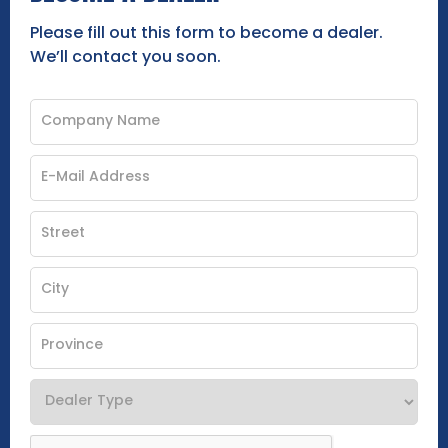
Please fill out this form to become a dealer.
We’ll contact you soon.