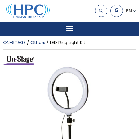
EN
ON-STAGE
Others
LED Ring Light Kit