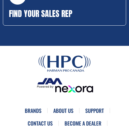
FIND YOUR SALES REP
BRANDS
ABOUT US
SUPPORT
CONTACT US
BECOME A DEALER