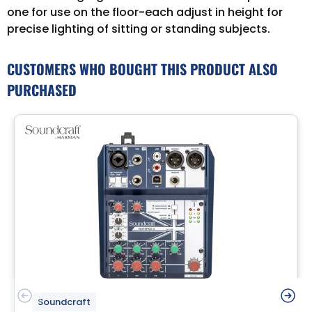
one for use on the floor-each adjust in height for
precise lighting of sitting or standing subjects.
CUSTOMERS WHO BOUGHT THIS PRODUCT ALSO
PURCHASED
Soundcraft