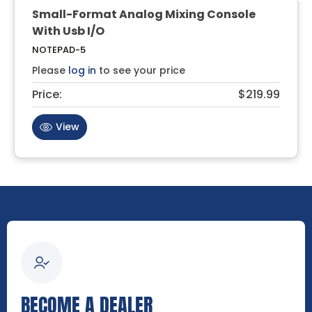
Small-Format Analog Mixing Console
With Usb I/O
NOTEPAD-5
Please
log in
to see your price
Price:
$219.99
View
BECOME A DEALER