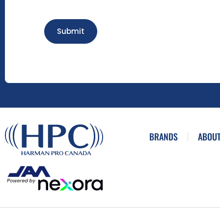
Submit
BRANDS
ABOUT