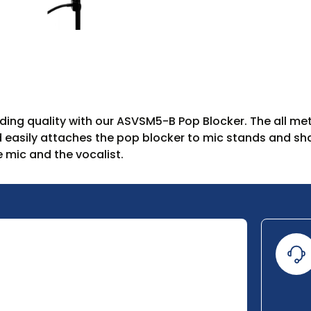
ing quality with our ASVSM5-B Pop Blocker. The all meta
d easily attaches the pop blocker to mic stands and shaf
 mic and the vocalist.