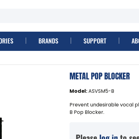
ORIES
BRANDS
SUPPORT
AB
METAL POP BLOCKER
Model
:
ASVSM5-B
Prevent undesirable vocal p
B Pop Blocker.
Please
log in
to see