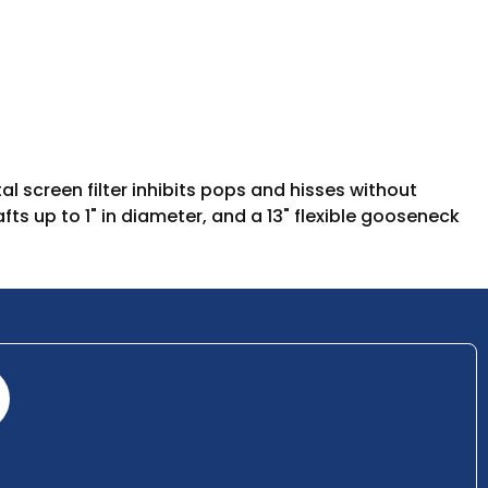
l screen filter inhibits pops and hisses without
ts up to 1" in diameter, and a 13" flexible gooseneck