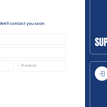
 We’ll contact you soon.
SU