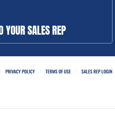
D YOUR SALES REP
PRIVACY POLICY
TERMS OF USE
SALES REP LOGIN