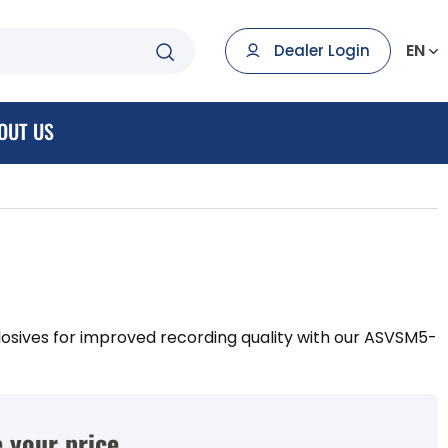
EN
Dealer Login
OUT US
losives for improved recording quality with our ASVSM5-
 your price