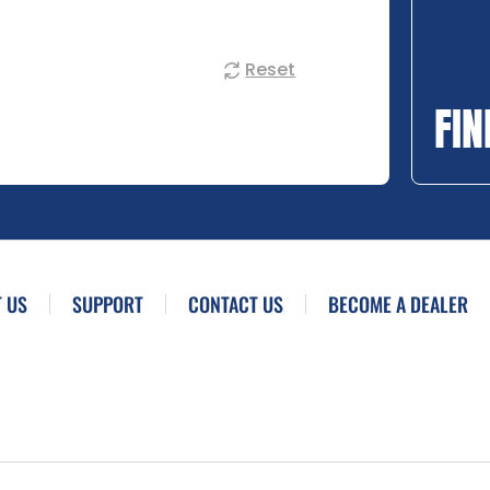
Reset
FIN
 US
SUPPORT
CONTACT US
BECOME A DEALER