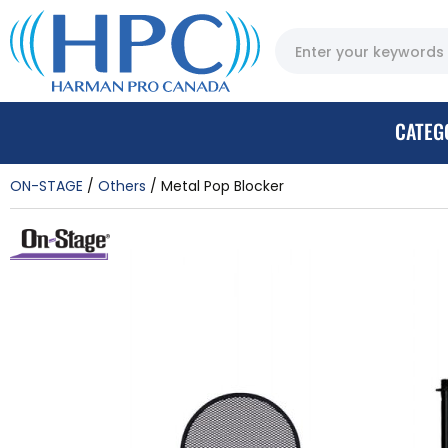
CATEG
ON-STAGE
Others
Metal Pop Blocker