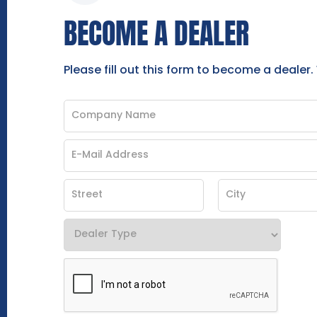
BECOME A DEALER
Please fill out this form to become a dealer.