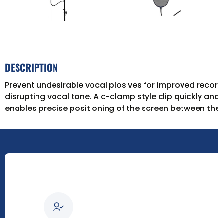
DESCRIPTION
Prevent undesirable vocal plosives for improved record
disrupting vocal tone. A c-clamp style clip quickly an
enables precise positioning of the screen between the