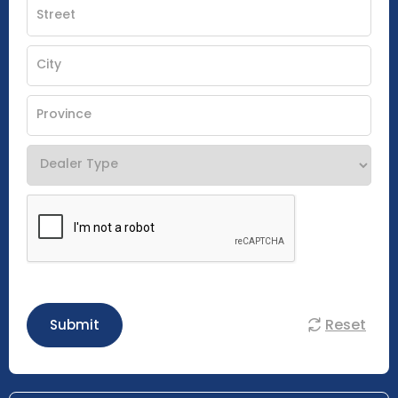
Reset
Submit