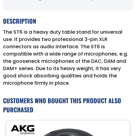
DESCRIPTION
The ST6 is a heavy duty table stand for universal
use. It provides two professional 3-pin XLR
connectors as audio interface. The ST6 is
compatible with a wide range of microphones, e.g.
the gooseneck microphones of the DAC, DAM and
DAM+ series. Due to its heavy weight, it has very
good shock absorbing qualities and holds the
microphone firmly in place.
CUSTOMERS WHO BOUGHT THIS PRODUCT ALSO
PURCHASED