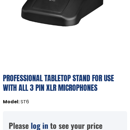
PROFESSIONAL TABLETOP STAND FOR USE
WITH ALL 3 PIN XLR MICROPHONES
Model
:
ST6
Please
log in
to see your price