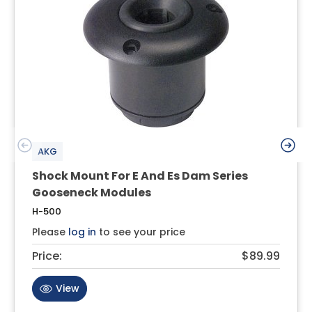
AKG
Shock Mount For E And Es Dam Series
Gooseneck Modules
H-500
Please
log in
to see your price
Price:
$89.99
View