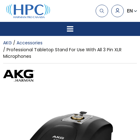
EN
AKG
Accessories
Professional Tabletop Stand For Use With All 3 Pin XLR
Microphones