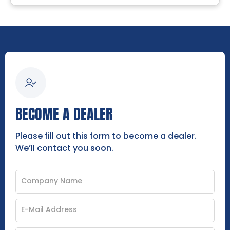
BECOME A DEALER
Please fill out this form to become a dealer.
We’ll contact you soon.