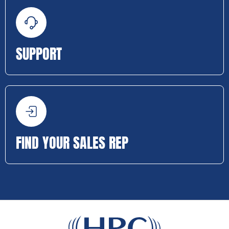
SUPPORT
FIND YOUR SALES REP