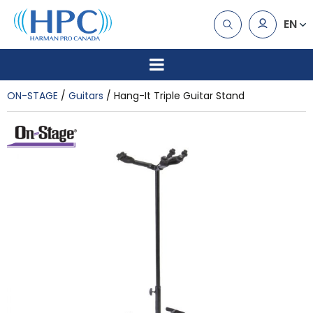
EN
ON-STAGE
Guitars
Hang-It Triple Guitar Stand