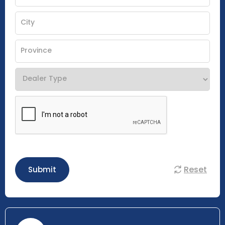
Reset
Submit