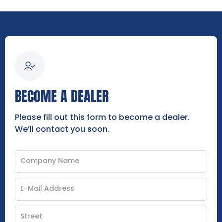
BECOME A DEALER
Please fill out this form to become a dealer.
We’ll contact you soon.