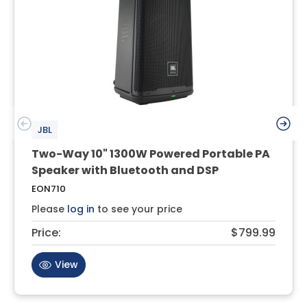
JBL
Two-Way 10" 1300W Powered Portable PA
Speaker with Bluetooth and DSP
EON710
Please
log in
to see your price
Price:
$799.99
View