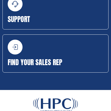
SUPPORT
FIND YOUR SALES REP