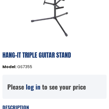
HANG-IT TRIPLE GUITAR STAND
Model
:
GS7355
Please
log in
to see your price
DESCRIPTION