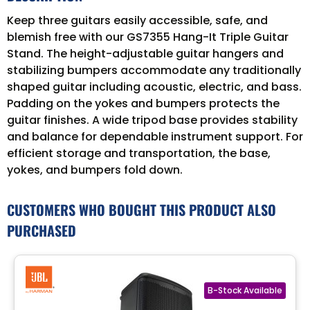
Keep three guitars easily accessible, safe, and
blemish free with our GS7355 Hang-It Triple Guitar
Stand. The height-adjustable guitar hangers and
stabilizing bumpers accommodate any traditionally
shaped guitar including acoustic, electric, and bass.
Padding on the yokes and bumpers protects the
guitar finishes. A wide tripod base provides stability
and balance for dependable instrument support. For
efficient storage and transportation, the base,
yokes, and bumpers fold down.
CUSTOMERS WHO BOUGHT THIS PRODUCT ALSO
PURCHASED