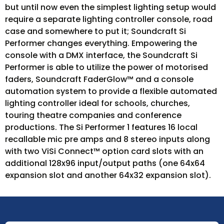
but until now even the simplest lighting setup would
require a separate lighting controller console, road
case and somewhere to put it; Soundcraft Si
Performer changes everything. Empowering the
console with a DMX interface, the Soundcraft Si
Performer is able to utilize the power of motorised
faders, Soundcraft FaderGlow™ and a console
automation system to provide a flexible automated
lighting controller ideal for schools, churches,
touring theatre companies and conference
productions. The Si Performer 1 features 16 local
recallable mic pre amps and 8 stereo inputs along
with two ViSi Connect™ option card slots with an
additional 128x96 input/output paths (one 64x64
expansion slot and another 64x32 expansion slot).