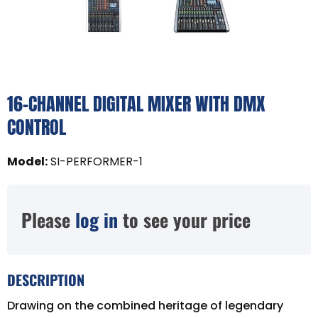
16-CHANNEL DIGITAL MIXER WITH DMX
CONTROL
Model
:
SI-PERFORMER-1
Please
log in
to see your price
DESCRIPTION
Drawing on the combined heritage of legendary