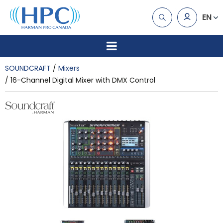
EN
SOUNDCRAFT
Mixers
16-Channel Digital Mixer with DMX Control