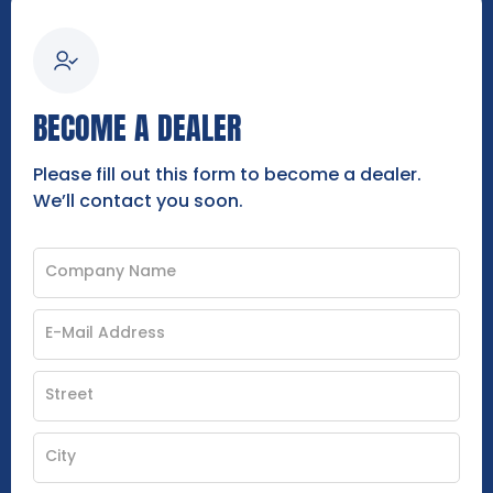
BECOME A DEALER
Please fill out this form to become a dealer.
We’ll contact you soon.