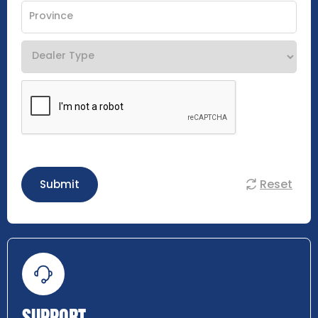
Reset
Submit
SUPPORT