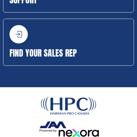
FIND YOUR SALES REP