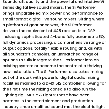
Soundcraft quality and the powerful and intuitive Vi
Series digital live sound mixers, the Si Performer
brings unparalleled mix power and performance to
small format digital live sound mixers. Sitting where
a plethora of gear once was, the Si Performer
delivers the equivalent of 448 rack units of DSP
including sophisticated 4-band fully parametric EQ,
full dynamics processing, a comprehensive range of
output options, totally flexible routing and, as with
all Soundcraft consoles, an unmatched range of
options to fully integrate the Si Performer into an
existing system or become the centre of a thriving
new installation. The Si Performer also takes mixing
out of the dark with powerful digital audio mixing
facilities married to a DMX 512 controller allowing for
the first time the mixing console to also run the
lighting rig! 'Music & Lights; these have been
partners in the entertainment and production
industry since amplified sound met the electric light